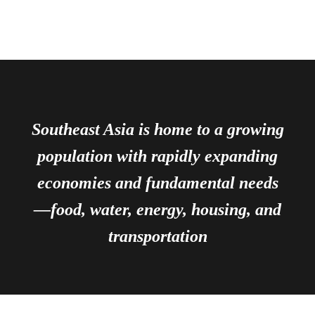
Southeast Asia is home to a growing
population with rapidly expanding
economies and fundamental needs
—food, water, energy, housing, and
transportation