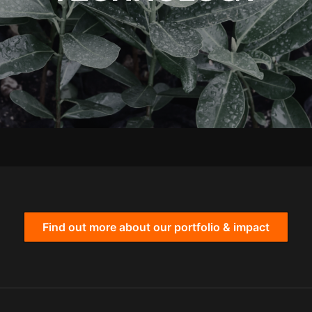
Find out more about our portfolio & impact