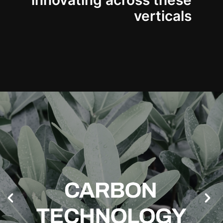
innovating across these
verticals