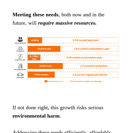
Meeting these needs
, both now and in the
future, will
require massive resources.
If not done right, this growth risks serious
environmental harm
.
Addressing these needs efficiently, affordably,