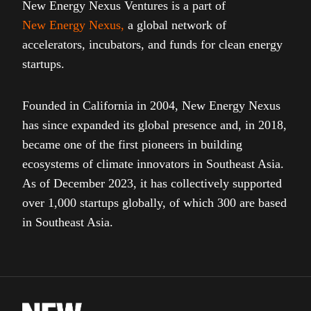
New Energy Nexus Ventures is a part of
New Energy Nexus
,
a global network of
accelerators, incubators, and funds for clean energy
startups.
Founded in California in 2004, New Energy Nexus
has since expanded its global presence and, in 2018,
became one of the first pioneers in building
ecosystems of climate innovators in Southeast Asia.
As of December 2023, it has collectively supported
over 1,000 startups globally, of which 300 are based
in Southeast Asia.