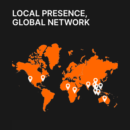
LOCAL PRESENCE,
GLOBAL NETWORK