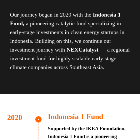
Our journey began in 2020 with the
Indonesia 1
Fund,
a pioneering catalytic fund specializing in
early-stage investments in clean energy startups in
Indonesia. Building on this, we continue our
investment journey with
NEXCatalyst
— a regional
investment fund for highly scalable early stage
climate companies across Southeast Asia.
Indonesia 1 Fund
Supported by the IKEA Foundation,
Indonesia 1 Fund is a pioneering