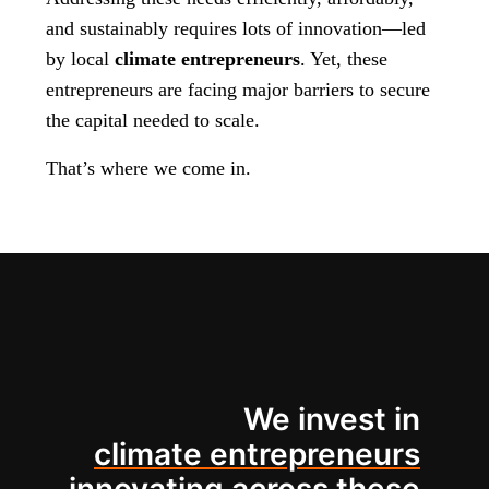
and sustainably requires lots of innovation—led
by local
climate entrepreneurs
. Yet, these
entrepreneurs are facing major barriers to secure
the capital needed to scale.
That’s where we come in.
We invest in
climate entrepreneurs