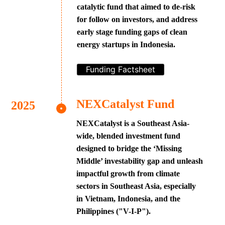
catalytic fund that aimed to de-risk
for follow on investors, and address
early stage funding gaps of clean
energy startups in Indonesia.
Funding Factsheet
NEXCatalyst Fund
NEXCatalyst is a Southeast Asia-
wide, blended investment fund
designed to bridge the ‘Missing
Middle’ investability gap and unleash
impactful growth from climate
sectors in Southeast Asia, especially
in Vietnam, Indonesia, and the
Philippines ("V-I-P").