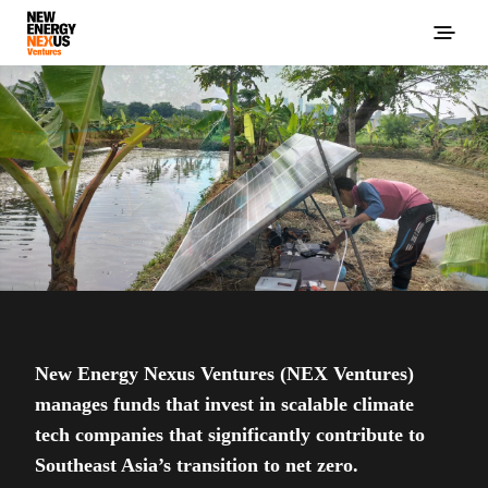
New Energy Nexus Ventures (NEX Ventures)
manages funds that invest in scalable climate
tech companies that significantly contribute to
Southeast Asia’s transition to net zero.