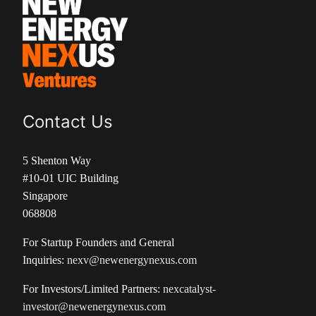
Contact Us
5 Shenton Way
#10-01 UIC Building
Singapore
068808
For Startup Founders and General
Inquiries:
nexv@newenergynexus.com
For Investors/Limited Partners:
nexcatalyst-
investor@newenergynexus.com