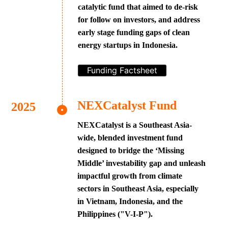
catalytic fund that aimed to de-risk
for follow on investors, and address
early stage funding gaps of clean
energy startups in Indonesia.
Funding Factsheet
NEXCatalyst Fund
NEXCatalyst is a Southeast Asia-
wide, blended investment fund
designed to bridge the ‘Missing
Middle’ investability gap and unleash
impactful growth from climate
sectors in Southeast Asia, especially
in Vietnam, Indonesia, and the
Philippines ("V-I-P").