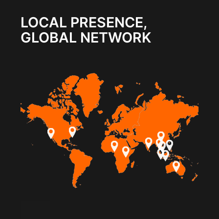
LOCAL PRESENCE,
GLOBAL NETWORK