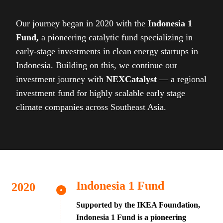
Our journey began in 2020 with the
Indonesia 1
Fund,
a pioneering catalytic fund specializing in
early-stage investments in clean energy startups in
Indonesia. Building on this, we continue our
investment journey with
NEXCatalyst
— a regional
investment fund for highly scalable early stage
climate companies across Southeast Asia.
Indonesia 1 Fund
Supported by the IKEA Foundation,
Indonesia 1 Fund is a pioneering