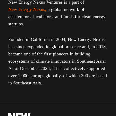
New Energy Nexus Ventures is a part of
New Energy Nexus
,
a global network of
accelerators, incubators, and funds for clean energy
startups.
Founded in California in 2004, New Energy Nexus
has since expanded its global presence and, in 2018,
became one of the first pioneers in building
ecosystems of climate innovators in Southeast Asia.
As of December 2023, it has collectively supported
over 1,000 startups globally, of which 300 are based
in Southeast Asia.