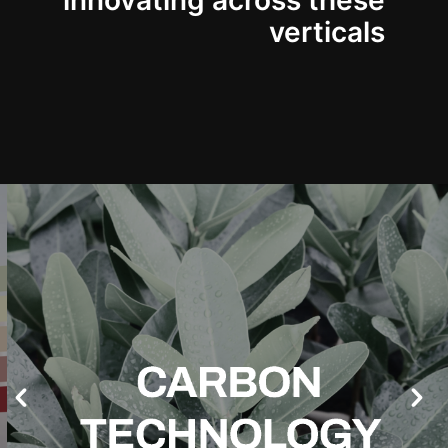
innovating across these
verticals