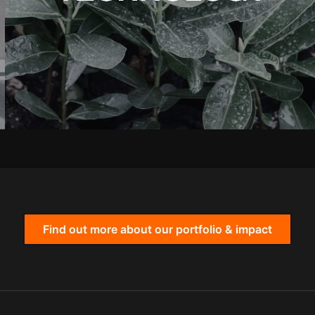
Find out more about our portfolio & impact