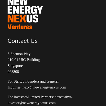
Contact Us
5 Shenton Way
#10-01 UIC Building
Singapore
068808
For Startup Founders and General
Inquiries:
nexv@newenergynexus.com
For Investors/Limited Partners:
nexcatalyst-
investor@newenergynexus.com