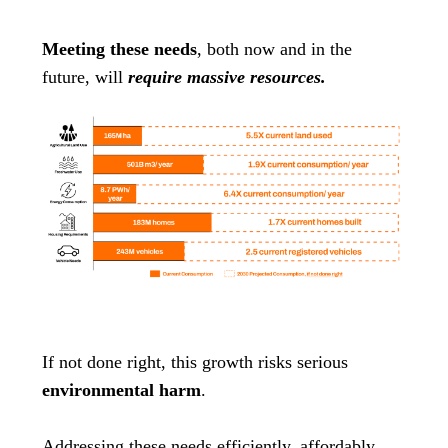
Meeting these needs
, both now and in the
future, will
require massive resources.
If not done right, this growth risks serious
environmental harm
.
Addressing these needs efficiently, affordably,