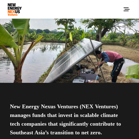
New Energy Nexus Ventures (NEX Ventures)
manages funds that invest in scalable climate
tech companies that significantly contribute to
Southeast Asia’s transition to net zero.