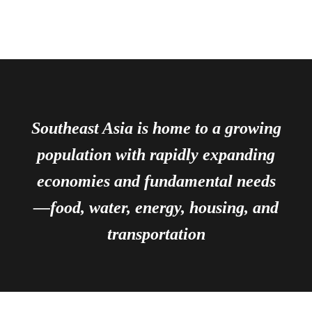
Southeast Asia is home to a growing
population with rapidly expanding
economies and fundamental needs
—food, water, energy, housing, and
transportation