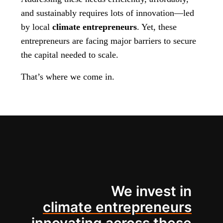
and sustainably requires lots of innovation—led
by local
climate entrepreneurs
. Yet, these
entrepreneurs are facing major barriers to secure
the capital needed to scale.
That’s where we come in.
We invest in
climate entrepreneurs