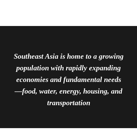
Southeast Asia is home to a growing
population with rapidly expanding
economies and fundamental needs
—food, water, energy, housing, and
transportation