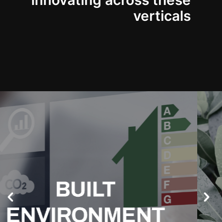
innovating across these
verticals