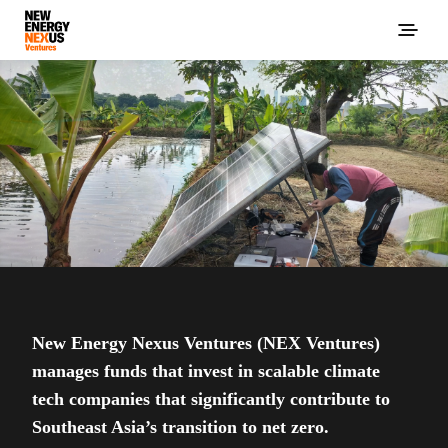
New Energy Nexus Ventures (NEX Ventures)
manages funds that invest in scalable climate
tech companies that significantly contribute to
Southeast Asia’s transition to net zero.