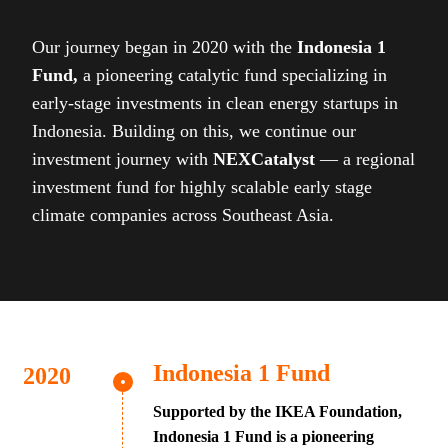
Our journey began in 2020 with the
Indonesia 1
Fund,
a pioneering catalytic fund specializing in
early-stage investments in clean energy startups in
Indonesia. Building on this, we continue our
investment journey with
NEXCatalyst
— a regional
investment fund for highly scalable early stage
climate companies across Southeast Asia.
Indonesia 1 Fund
Supported by the IKEA Foundation,
Indonesia 1 Fund is a pioneering