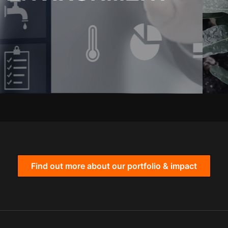
Find out more about our portfolio & impact