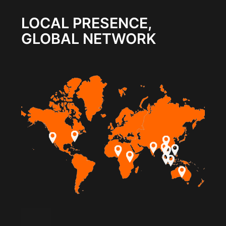
LOCAL PRESENCE,
GLOBAL NETWORK