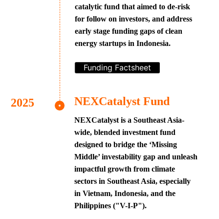
catalytic fund that aimed to de-risk
for follow on investors, and address
early stage funding gaps of clean
energy startups in Indonesia.
Funding Factsheet
NEXCatalyst Fund
NEXCatalyst is a Southeast Asia-
wide, blended investment fund
designed to bridge the ‘Missing
Middle’ investability gap and unleash
impactful growth from climate
sectors in Southeast Asia, especially
in Vietnam, Indonesia, and the
Philippines ("V-I-P").