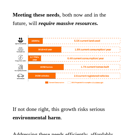
Meeting these needs
, both now and in the
future, will
require massive resources.
If not done right, this growth risks serious
environmental harm
.
Addressing these needs efficiently, affordably,