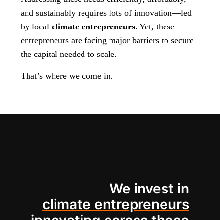
and sustainably requires lots of innovation—led
by local
climate entrepreneurs
. Yet, these
entrepreneurs are facing major barriers to secure
the capital needed to scale.
That’s where we come in.
We invest in
climate entrepreneurs