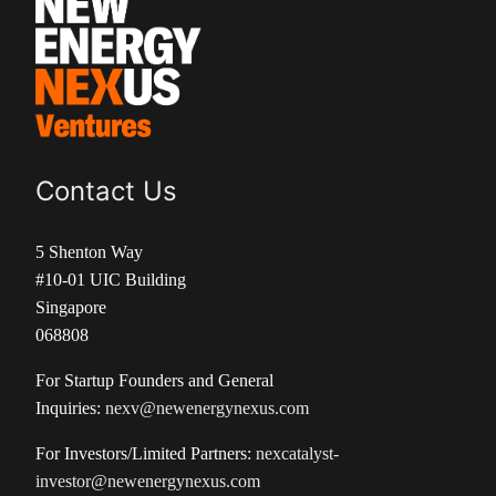
Contact Us
5 Shenton Way
#10-01 UIC Building
Singapore
068808
For Startup Founders and General
Inquiries:
nexv@newenergynexus.com
For Investors/Limited Partners:
nexcatalyst-
investor@newenergynexus.com