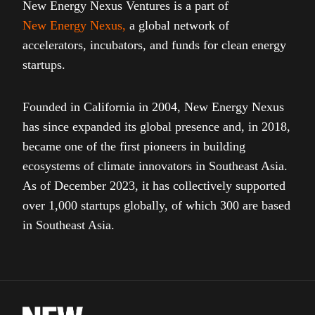
New Energy Nexus Ventures is a part of
New Energy Nexus
,
a global network of
accelerators, incubators, and funds for clean energy
startups.
Founded in California in 2004, New Energy Nexus
has since expanded its global presence and, in 2018,
became one of the first pioneers in building
ecosystems of climate innovators in Southeast Asia.
As of December 2023, it has collectively supported
over 1,000 startups globally, of which 300 are based
in Southeast Asia.