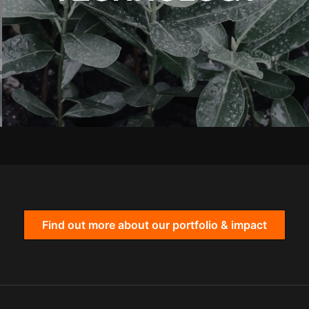
Find out more about our portfolio & impact