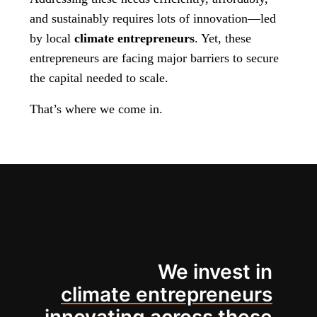
and sustainably requires lots of innovation—led
by local
climate entrepreneurs
. Yet, these
entrepreneurs are facing major barriers to secure
the capital needed to scale.
That’s where we come in.
We invest in
climate entrepreneurs