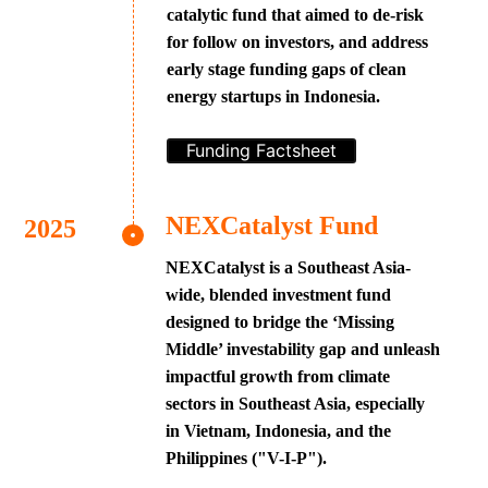
catalytic fund that aimed to de-risk
for follow on investors, and address
early stage funding gaps of clean
energy startups in Indonesia.
Funding Factsheet
NEXCatalyst Fund
NEXCatalyst is a Southeast Asia-
wide, blended investment fund
designed to bridge the ‘Missing
Middle’ investability gap and unleash
impactful growth from climate
sectors in Southeast Asia, especially
in Vietnam, Indonesia, and the
Philippines ("V-I-P").