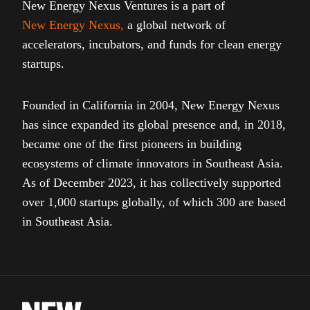
New Energy Nexus Ventures is a part of
New Energy Nexus
,
a global network of
accelerators, incubators, and funds for clean energy
startups.
Founded in California in 2004, New Energy Nexus
has since expanded its global presence and, in 2018,
became one of the first pioneers in building
ecosystems of climate innovators in Southeast Asia.
As of December 2023, it has collectively supported
over 1,000 startups globally, of which 300 are based
in Southeast Asia.