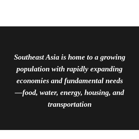
Southeast Asia is home to a growing
population with rapidly expanding
economies and fundamental needs
—food, water, energy, housing, and
transportation