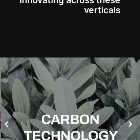
innovating across these
verticals