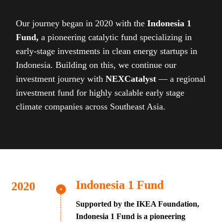
Our journey began in 2020 with the
Indonesia 1
Fund,
a pioneering catalytic fund specializing in
early-stage investments in clean energy startups in
Indonesia. Building on this, we continue our
investment journey with
NEXCatalyst
— a regional
investment fund for highly scalable early stage
climate companies across Southeast Asia.
Indonesia 1 Fund
Supported by the IKEA Foundation,
Indonesia 1 Fund is a pioneering