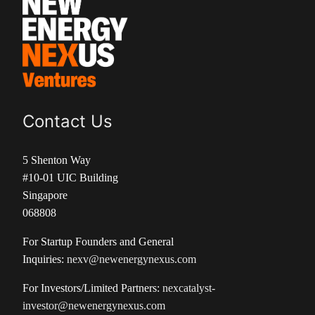
Contact Us
5 Shenton Way
#10-01 UIC Building
Singapore
068808
For Startup Founders and General
Inquiries:
nexv@newenergynexus.com
For Investors/Limited Partners:
nexcatalyst-
investor@newenergynexus.com