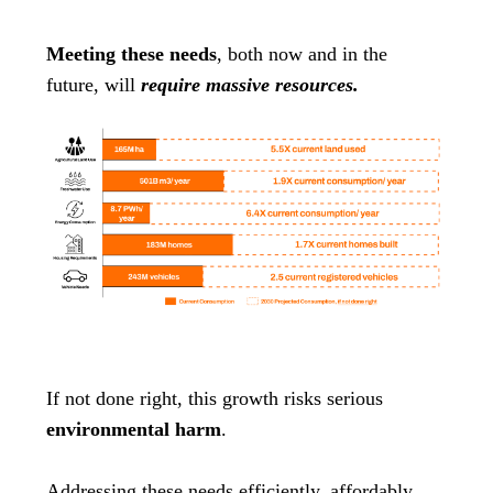
Meeting these needs
, both now and in the
future, will
require massive resources.
If not done right, this growth risks serious
environmental harm
.
Addressing these needs efficiently, affordably,