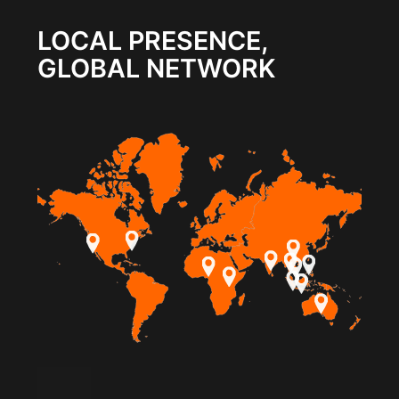
LOCAL PRESENCE,
GLOBAL NETWORK