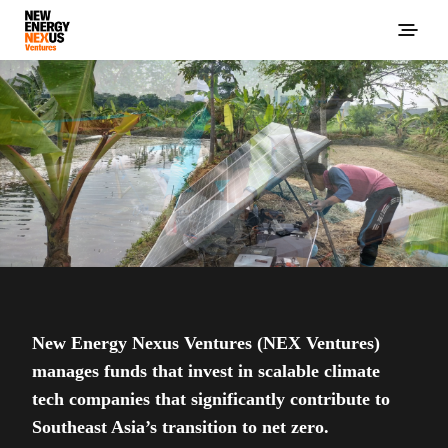
New Energy Nexus Ventures (NEX Ventures)
manages funds that invest in scalable climate
tech companies that significantly contribute to
Southeast Asia’s transition to net zero.