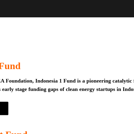
 Fund
 Foundation, Indonesia 1 Fund is a pioneering catalytic f
 early stage funding gaps of clean energy startups in Indo