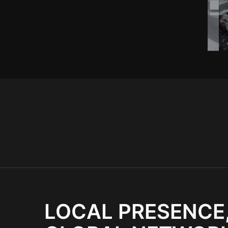
LOCAL PRESENCE