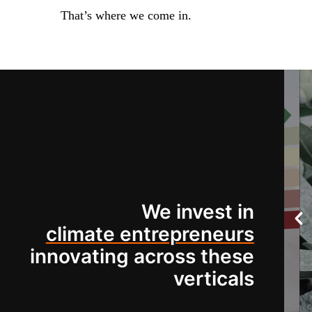
That’s where we come in.
We invest in
climate entrepreneurs
innovating across these
verticals