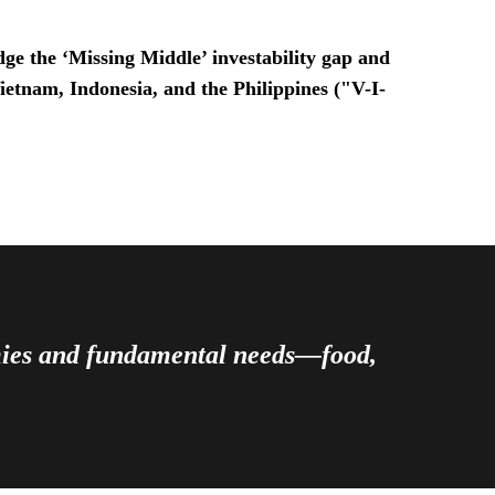
ge the ‘Missing Middle’ investability gap and
Vietnam, Indonesia, and the Philippines ("V-I-
omies and fundamental needs—food,