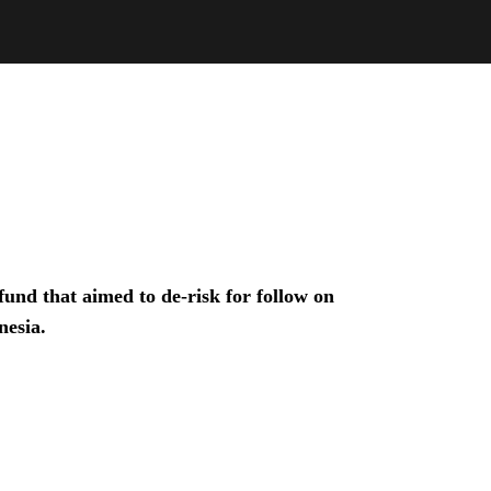
und that aimed to de-risk for follow on
nesia.