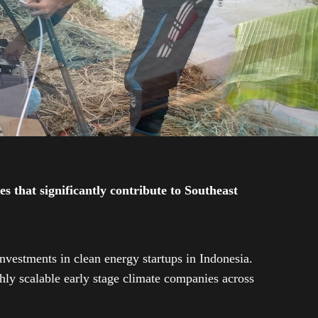
 that significantly contribute to Southeast
investments in clean energy startups in Indonesia.
ly scalable early stage climate companies across