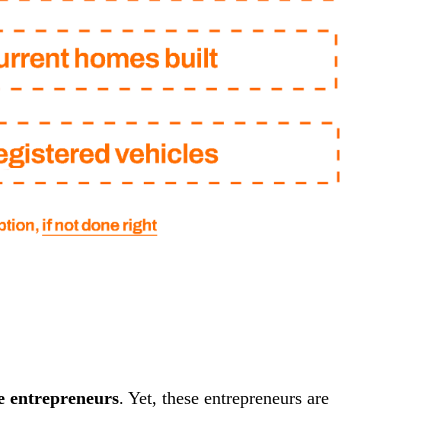
e entrepreneurs
. Yet, these entrepreneurs are