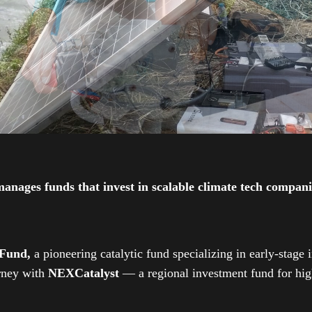
ges funds that invest in scalable climate tech companies
 Fund,
a pioneering catalytic fund specializing in early-stage 
urney with
NEXCatalyst
— a regional investment fund for high