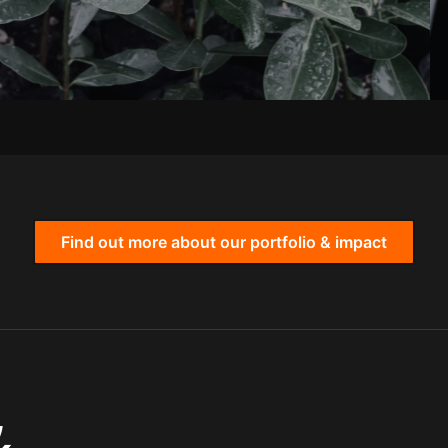
Find out more about our portfolio & impact
,