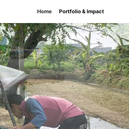
Home
Portfolio & Impact