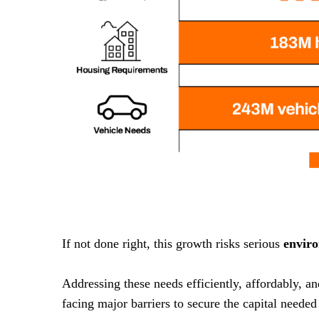
If not done right, this growth risks serious
envir
Addressing these needs efficiently, affordably, a
facing major barriers to secure the capital needed 