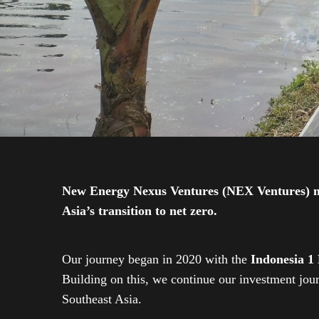
New Energy Nexus Ventures (NEX Ventures) mana
Asia’s transition to net zero.
Our journey began in 2020 with the
Indonesia 1
Building on this, we continue our investment jo
Southeast Asia.