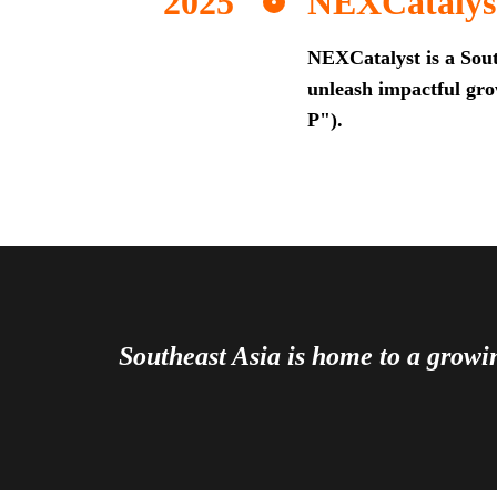
NEXCatalys
NEXCatalyst is a Sout
unleash impactful grow
P").
Southeast Asia is home to a grow