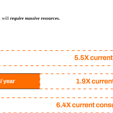
, will
require massive resources.