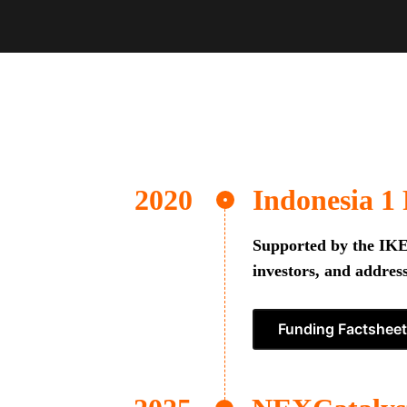
Indonesia 1
Supported by the IKEA
investors, and address
Funding Factsheet