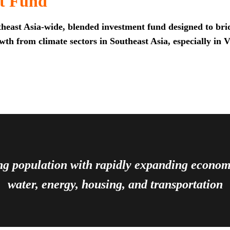
t Fund
heast Asia-wide, blended investment fund designed to brid
th from climate sectors in Southeast Asia, especially in 
ing population with rapidly expanding econ
water, energy, housing, and transportation