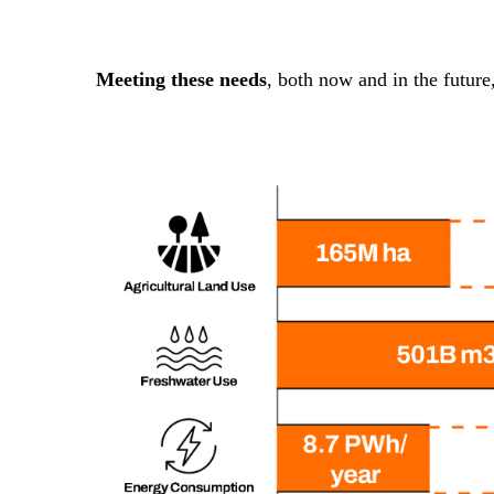
Meeting these needs
, both now and in the future