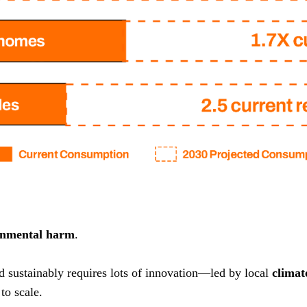
onmental harm
.
nd sustainably requires lots of innovation—led by local
climat
to scale.