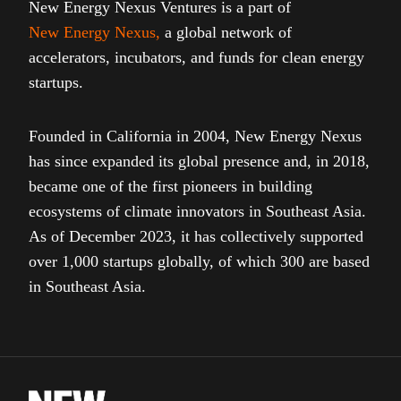
New Energy Nexus Ventures is a part of
New Energy Nexus
,
a global network of
accelerators, incubators, and funds for clean energy
startups.
Founded in California in 2004, New Energy Nexus
has since expanded its global presence and, in 2018,
became one of the first pioneers in building
ecosystems of climate innovators in Southeast Asia.
As of December 2023, it has collectively supported
over 1,000 startups globally, of which 300 are based
in Southeast Asia.