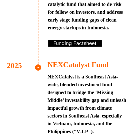
catalytic fund that aimed to de-risk
for follow on investors, and address
early stage funding gaps of clean
energy startups in Indonesia.
Funding Factsheet
NEXCatalyst Fund
NEXCatalyst is a Southeast Asia-
wide, blended investment fund
designed to bridge the ‘Missing
Middle’ investability gap and unleash
impactful growth from climate
sectors in Southeast Asia, especially
in Vietnam, Indonesia, and the
Philippines ("V-I-P").