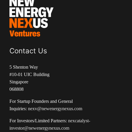
Contact Us
5 Shenton Way
#10-01 UIC Building
Singapore
068808
For Startup Founders and General
Inquiries:
nexv@newenergynexus.com
For Investors/Limited Partners:
nexcatalyst-
investor@newenergynexus.com