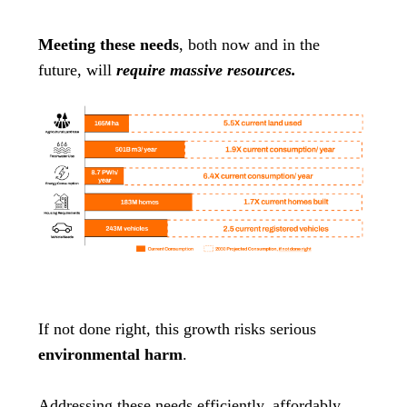
Meeting these needs
, both now and in the
future, will
require massive resources.
If not done right, this growth risks serious
environmental harm
.
Addressing these needs efficiently, affordably,