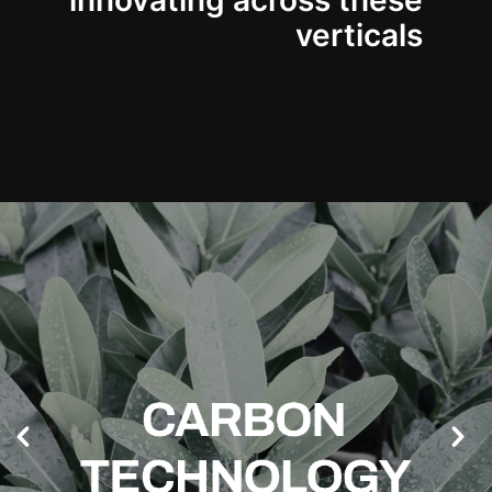
innovating across these
verticals