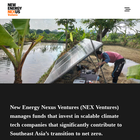
New Energy Nexus Ventures (NEX Ventures)
manages funds that invest in scalable climate
tech companies that significantly contribute to
Southeast Asia’s transition to net zero.