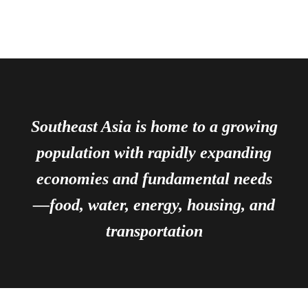
Southeast Asia is home to a growing
population with rapidly expanding
economies and fundamental needs
—food, water, energy, housing, and
transportation