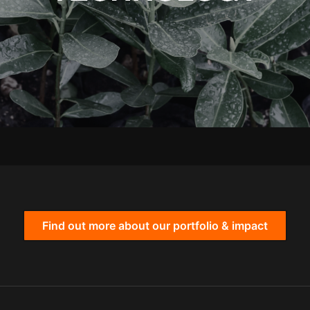
Find out more about our portfolio & impact