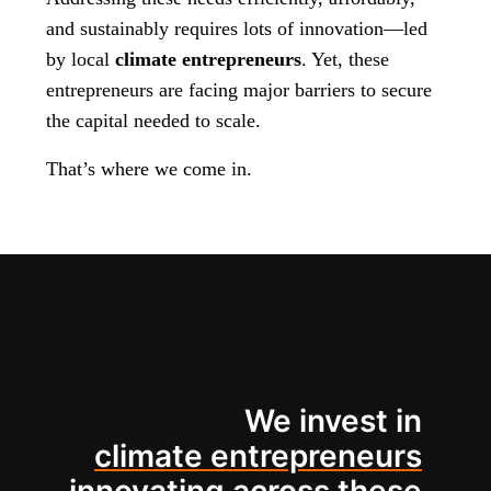
and sustainably requires lots of innovation—led
by local
climate entrepreneurs
. Yet, these
entrepreneurs are facing major barriers to secure
the capital needed to scale.
That’s where we come in.
We invest in
climate entrepreneurs