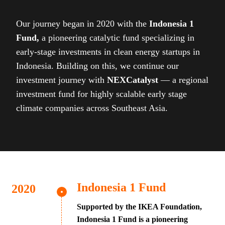
Our journey began in 2020 with the
Indonesia 1
Fund,
a pioneering catalytic fund specializing in
early-stage investments in clean energy startups in
Indonesia. Building on this, we continue our
investment journey with
NEXCatalyst
— a regional
investment fund for highly scalable early stage
climate companies across Southeast Asia.
Indonesia 1 Fund
Supported by the IKEA Foundation,
Indonesia 1 Fund is a pioneering