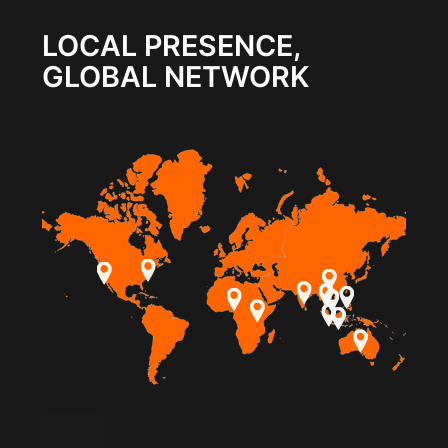
LOCAL PRESENCE,
GLOBAL NETWORK