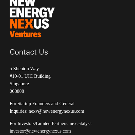
Contact Us
5 Shenton Way
#10-01 UIC Building
Singapore
068808
For Startup Founders and General
Inquiries:
nexv@newenergynexus.com
For Investors/Limited Partners:
nexcatalyst-
investor@newenergynexus.com