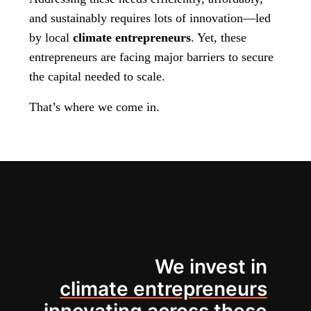
and sustainably requires lots of innovation—led
by local
climate entrepreneurs
. Yet, these
entrepreneurs are facing major barriers to secure
the capital needed to scale.
That’s where we come in.
We invest in
climate entrepreneurs