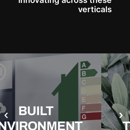
innovating across these
verticals