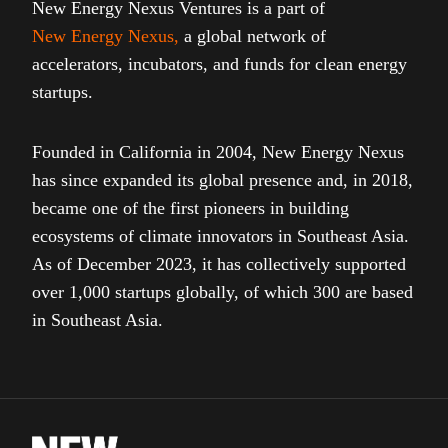
New Energy Nexus Ventures is a part of
New Energy Nexus
,
a global network of
accelerators, incubators, and funds for clean energy
startups.
Founded in California in 2004, New Energy Nexus
has since expanded its global presence and, in 2018,
became one of the first pioneers in building
ecosystems of climate innovators in Southeast Asia.
As of December 2023, it has collectively supported
over 1,000 startups globally, of which 300 are based
in Southeast Asia.