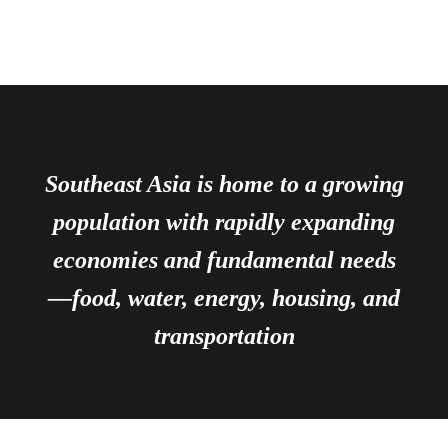
Southeast Asia is home to a growing
population with rapidly expanding
economies and fundamental needs
—food, water, energy, housing, and
transportation