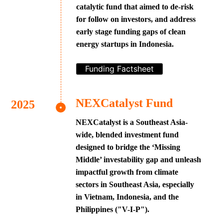
catalytic fund that aimed to de-risk
for follow on investors, and address
early stage funding gaps of clean
energy startups in Indonesia.
Funding Factsheet
NEXCatalyst Fund
NEXCatalyst is a Southeast Asia-
wide, blended investment fund
designed to bridge the ‘Missing
Middle’ investability gap and unleash
impactful growth from climate
sectors in Southeast Asia, especially
in Vietnam, Indonesia, and the
Philippines ("V-I-P").