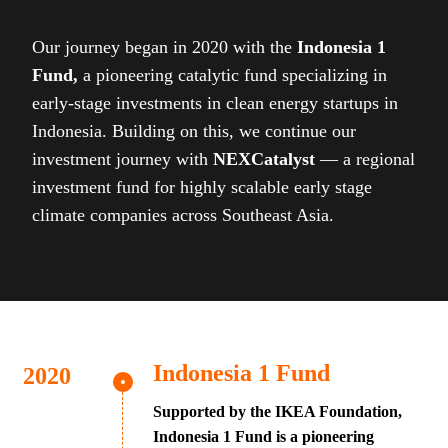
Our journey began in 2020 with the
Indonesia 1
Fund,
a pioneering catalytic fund specializing in
early-stage investments in clean energy startups in
Indonesia. Building on this, we continue our
investment journey with
NEXCatalyst
— a regional
investment fund for highly scalable early stage
climate companies across Southeast Asia.
Indonesia 1 Fund
Supported by the IKEA Foundation,
Indonesia 1 Fund is a pioneering