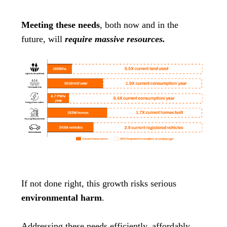
Meeting these needs
, both now and in the
future, will
require massive resources.
If not done right, this growth risks serious
environmental harm
.
Addressing these needs efficiently, affordably,