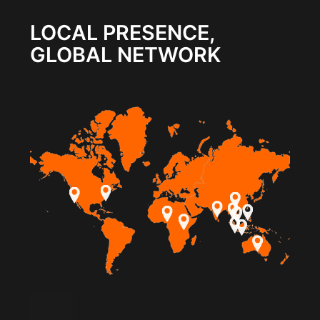
LOCAL PRESENCE,
GLOBAL NETWORK