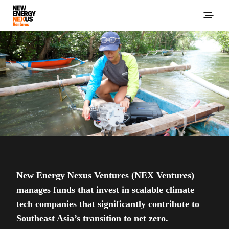
New Energy Nexus Ventures (NEX Ventures)
manages funds that invest in scalable climate
tech companies that significantly contribute to
Southeast Asia’s transition to net zero.