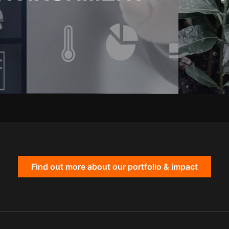
Find out more about our portfolio & impact