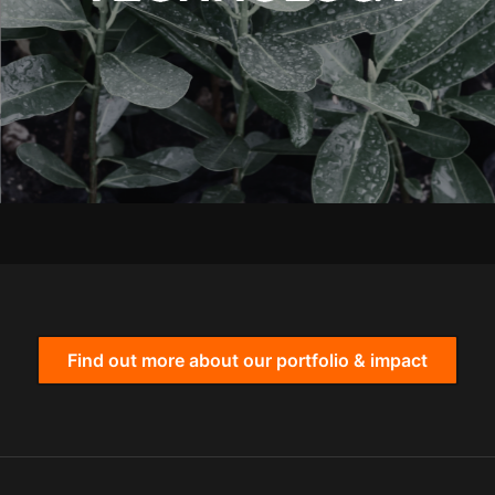
Find out more about our portfolio & impact