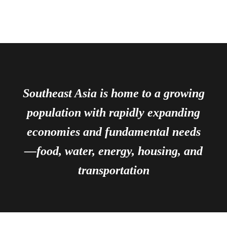
Southeast Asia is home to a growing
population with rapidly expanding
economies and fundamental needs
—food, water, energy, housing, and
transportation