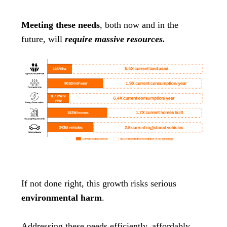
Meeting these needs
, both now and in the
future, will
require massive resources.
If not done right, this growth risks serious
environmental harm
.
Addressing these needs efficiently, affordably,