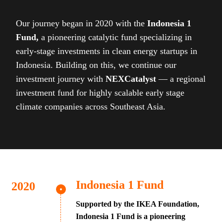
Our journey began in 2020 with the
Indonesia 1
Fund,
a pioneering catalytic fund specializing in
early-stage investments in clean energy startups in
Indonesia. Building on this, we continue our
investment journey with
NEXCatalyst
— a regional
investment fund for highly scalable early stage
climate companies across Southeast Asia.
Indonesia 1 Fund
Supported by the IKEA Foundation,
Indonesia 1 Fund is a pioneering