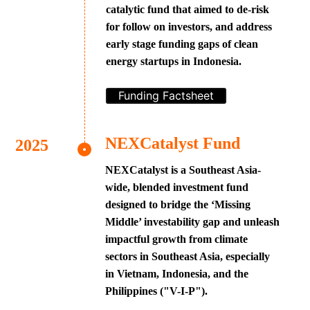
catalytic fund that aimed to de-risk
for follow on investors, and address
early stage funding gaps of clean
energy startups in Indonesia.
Funding Factsheet
NEXCatalyst Fund
NEXCatalyst is a Southeast Asia-
wide, blended investment fund
designed to bridge the ‘Missing
Middle’ investability gap and unleash
impactful growth from climate
sectors in Southeast Asia, especially
in Vietnam, Indonesia, and the
Philippines ("V-I-P").