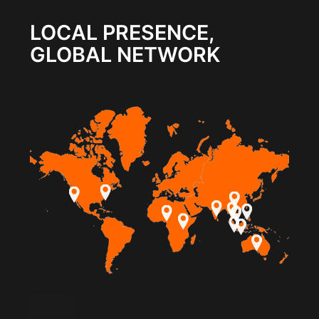
LOCAL PRESENCE,
GLOBAL NETWORK