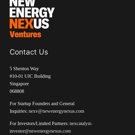
Contact Us
5 Shenton Way
#10-01 UIC Building
Singapore
068808
For Startup Founders and General
Inquiries:
nexv@newenergynexus.com
For Investors/Limited Partners:
nexcatalyst-
investor@newenergynexus.com