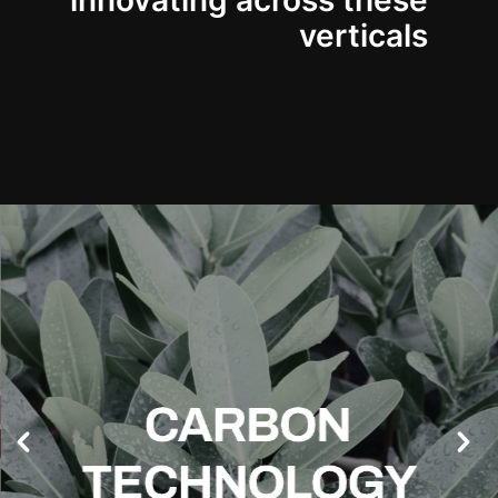
innovating across these
verticals