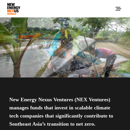
New Energy Nexus Ventures (NEX Ventures)
manages funds that invest in scalable climate
tech companies that significantly contribute to
Southeast Asia’s transition to net zero.