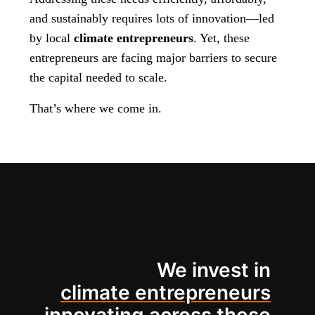
and sustainably requires lots of innovation—led
by local
climate entrepreneurs
. Yet, these
entrepreneurs are facing major barriers to secure
the capital needed to scale.
That’s where we come in.
We invest in
climate entrepreneurs