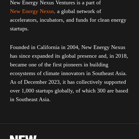
New Energy Nexus Ventures is a part of
New Energy Nexus
,
a global network of
accelerators, incubators, and funds for clean energy
startups.
Founded in California in 2004, New Energy Nexus
has since expanded its global presence and, in 2018,
became one of the first pioneers in building
ecosystems of climate innovators in Southeast Asia.
As of December 2023, it has collectively supported
over 1,000 startups globally, of which 300 are based
in Southeast Asia.