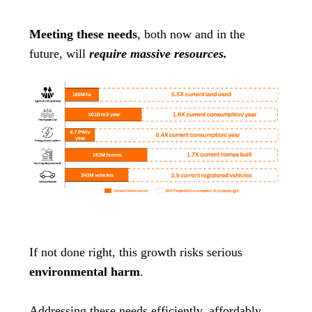
Meeting these needs
, both now and in the
future, will
require massive resources.
If not done right, this growth risks serious
environmental harm
.
Addressing these needs efficiently, affordably,