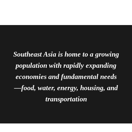
Southeast Asia is home to a growing
population with rapidly expanding
economies and fundamental needs
—food, water, energy, housing, and
transportation