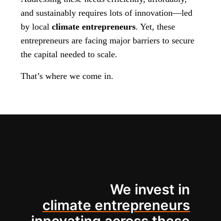
and sustainably requires lots of innovation—led
by local
climate entrepreneurs
. Yet, these
entrepreneurs are facing major barriers to secure
the capital needed to scale.
That’s where we come in.
We invest in
climate entrepreneurs