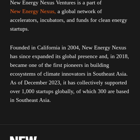
New Energy Nexus Ventures is a part of
New Energy Nexus
,
a global network of
accelerators, incubators, and funds for clean energy
startups.
Founded in California in 2004, New Energy Nexus
has since expanded its global presence and, in 2018,
became one of the first pioneers in building
ecosystems of climate innovators in Southeast Asia.
As of December 2023, it has collectively supported
over 1,000 startups globally, of which 300 are based
in Southeast Asia.