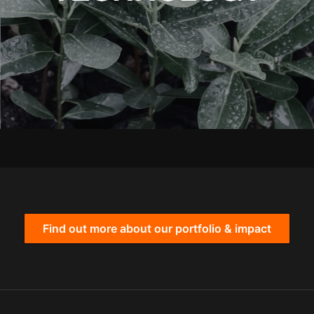
Find out more about our portfolio & impact