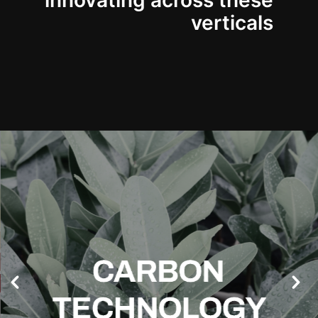
innovating across these
verticals