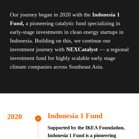
Our journey began in 2020 with the
Indonesia 1
Fund,
a pioneering catalytic fund specializing in
early-stage investments in clean energy startups in
Indonesia. Building on this, we continue our
investment journey with
NEXCatalyst
— a regional
investment fund for highly scalable early stage
climate companies across Southeast Asia.
Indonesia 1 Fund
Supported by the IKEA Foundation,
Indonesia 1 Fund is a pioneering