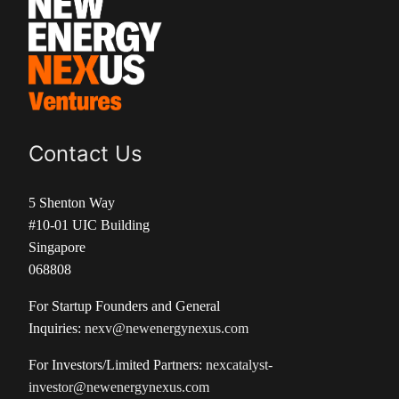
Contact Us
5 Shenton Way
#10-01 UIC Building
Singapore
068808
For Startup Founders and General
Inquiries:
nexv@newenergynexus.com
For Investors/Limited Partners:
nexcatalyst-
investor@newenergynexus.com