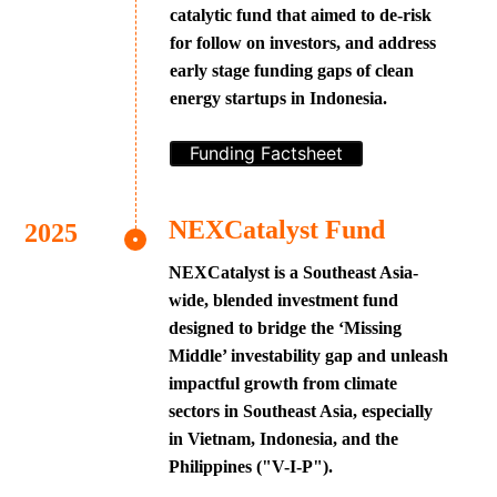
catalytic fund that aimed to de-risk
for follow on investors, and address
early stage funding gaps of clean
energy startups in Indonesia.
Funding Factsheet
NEXCatalyst Fund
NEXCatalyst is a Southeast Asia-
wide, blended investment fund
designed to bridge the ‘Missing
Middle’ investability gap and unleash
impactful growth from climate
sectors in Southeast Asia, especially
in Vietnam, Indonesia, and the
Philippines ("V-I-P").