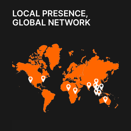
LOCAL PRESENCE,
GLOBAL NETWORK