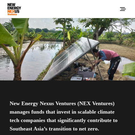
New Energy Nexus Ventures (NEX Ventures)
manages funds that invest in scalable climate
tech companies that significantly contribute to
Southeast Asia’s transition to net zero.