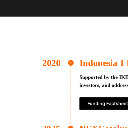
Indonesia 1
Supported by the IKEA
investors, and address
Funding Factsheet