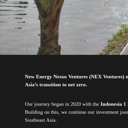
New Energy Nexus Ventures (NEX Ventures) mana
Asia’s transition to net zero.
Our journey began in 2020 with the
Indonesia 1
Building on this, we continue our investment jo
Southeast Asia.