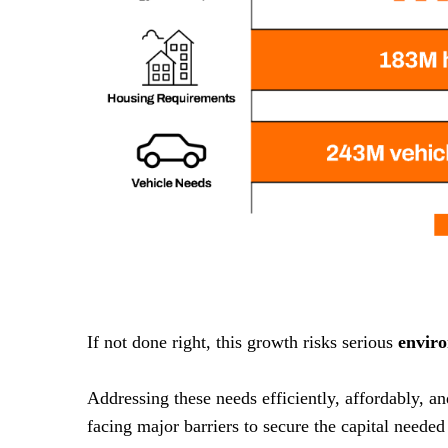
If not done right, this growth risks serious
envir
Addressing these needs efficiently, affordably, a
facing major barriers to secure the capital needed 