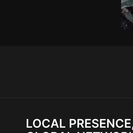
LOCAL PRESENCE