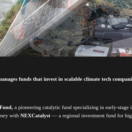
ges funds that invest in scalable climate tech companies
 Fund,
a pioneering catalytic fund specializing in early-stage 
urney with
NEXCatalyst
— a regional investment fund for high