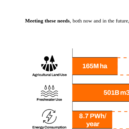
Meeting these needs
, both now and in the future