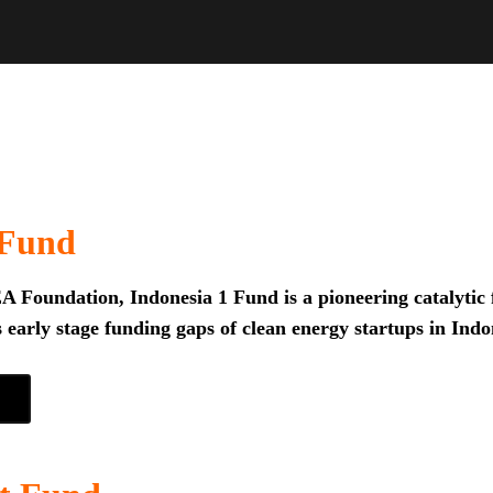
 Fund
 Foundation, Indonesia 1 Fund is a pioneering catalytic f
 early stage funding gaps of clean energy startups in Indo