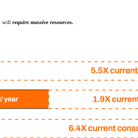
, will
require massive resources.