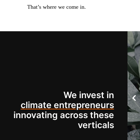
That’s where we come in.
We invest in
climate entrepreneurs
innovating across these
verticals