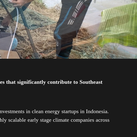
 that significantly contribute to Southeast
investments in clean energy startups in Indonesia.
ly scalable early stage climate companies across