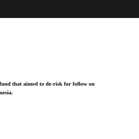
und that aimed to de-risk for follow on
nesia.