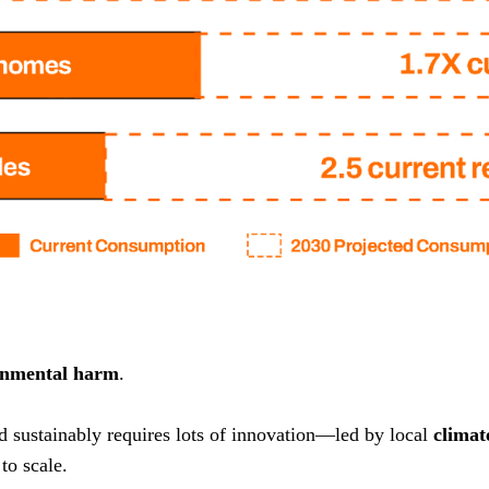
onmental harm
.
nd sustainably requires lots of innovation—led by local
climat
to scale.