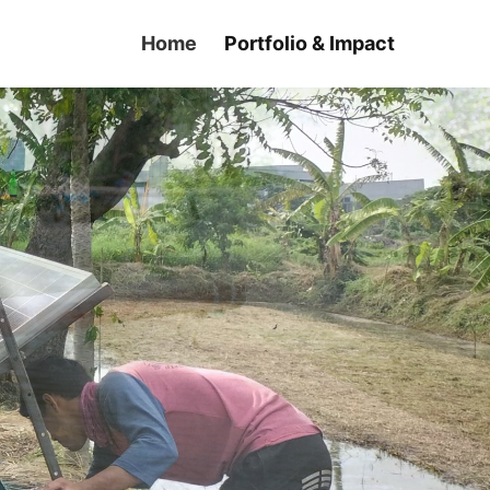
Home
Portfolio & Impact