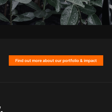
Find out more about our portfolio & impact
,