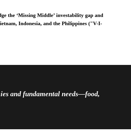
ge the ‘Missing Middle’ investability gap and
Vietnam, Indonesia, and the Philippines ("V-I-
omies and fundamental needs—food,