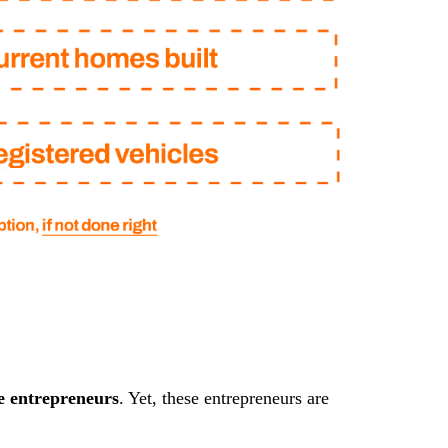
e entrepreneurs
. Yet, these entrepreneurs are