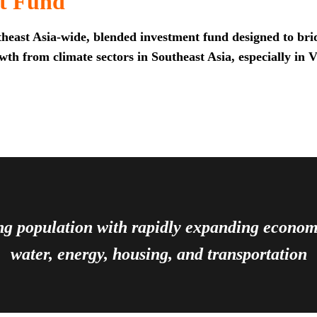
t Fund
heast Asia-wide, blended investment fund designed to brid
th from climate sectors in Southeast Asia, especially in 
ing population with rapidly expanding econ
water, energy, housing, and transportation