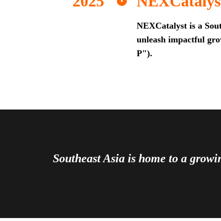
NEXCatalys
NEXCatalyst is a Sout
unleash impactful grow
P").
Southeast Asia is home to a grow