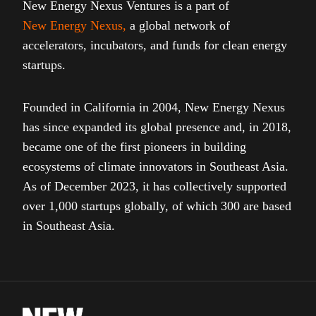
New Energy Nexus Ventures is a part of
New Energy Nexus
,
a global network of
accelerators, incubators, and funds for clean energy
startups.
Founded in California in 2004, New Energy Nexus
has since expanded its global presence and, in 2018,
became one of the first pioneers in building
ecosystems of climate innovators in Southeast Asia.
As of December 2023, it has collectively supported
over 1,000 startups globally, of which 300 are based
in Southeast Asia.