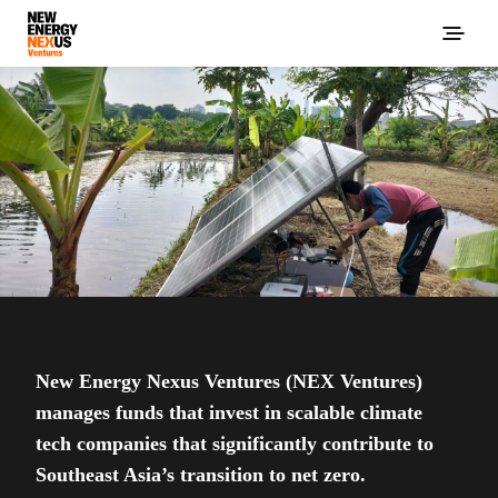
New Energy Nexus Ventures (NEX Ventures)
manages funds that invest in scalable climate
tech companies that significantly contribute to
Southeast Asia’s transition to net zero.