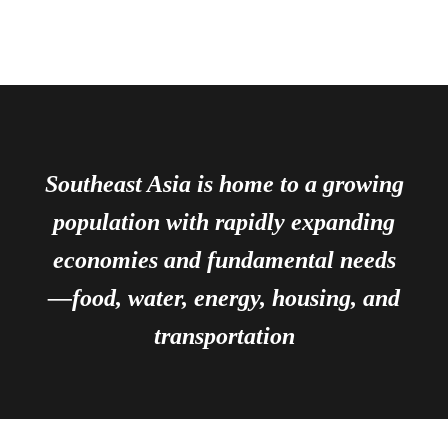
Southeast Asia is home to a growing
population with rapidly expanding
economies and fundamental needs
—food, water, energy, housing, and
transportation