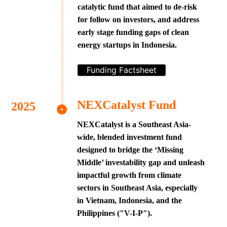
catalytic fund that aimed to de-risk
for follow on investors, and address
early stage funding gaps of clean
energy startups in Indonesia.
Funding Factsheet
NEXCatalyst Fund
NEXCatalyst is a Southeast Asia-
wide, blended investment fund
designed to bridge the ‘Missing
Middle’ investability gap and unleash
impactful growth from climate
sectors in Southeast Asia, especially
in Vietnam, Indonesia, and the
Philippines ("V-I-P").