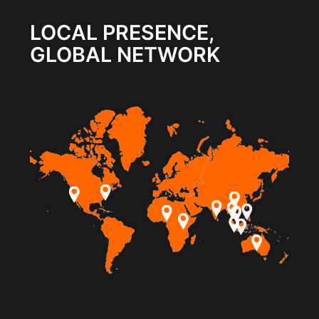
LOCAL PRESENCE,
GLOBAL NETWORK