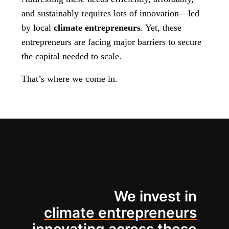
and sustainably requires lots of innovation—led
by local
climate entrepreneurs
. Yet, these
entrepreneurs are facing major barriers to secure
the capital needed to scale.
That’s where we come in.
We invest in
climate entrepreneurs