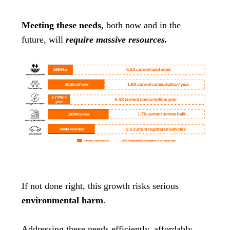
Meeting these needs
, both now and in the
future, will
require massive resources.
If not done right, this growth risks serious
environmental harm
.
Addressing these needs efficiently, affordably,