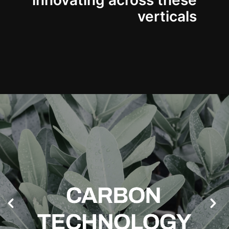
innovating across these
verticals