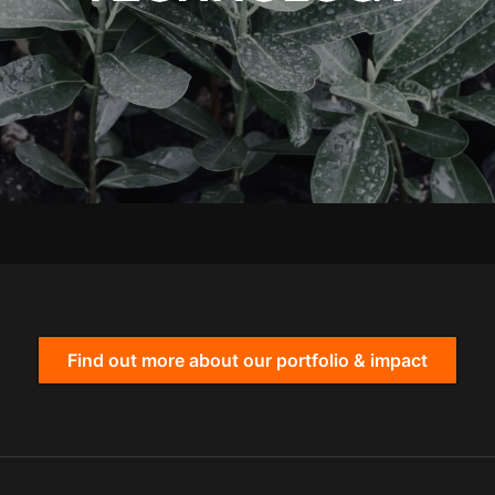
Find out more about our portfolio & impact