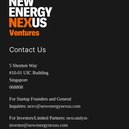
Contact Us
5 Shenton Way
#10-01 UIC Building
Singapore
068808
For Startup Founders and General
Inquiries:
nexv@newenergynexus.com
For Investors/Limited Partners:
nexcatalyst-
investor@newenergynexus.com