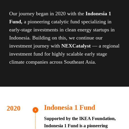
Our journey began in 2020 with the
Indonesia 1
Fund,
a pioneering catalytic fund specializing in
early-stage investments in clean energy startups in
Indonesia. Building on this, we continue our
investment journey with
NEXCatalyst
— a regional
investment fund for highly scalable early stage
climate companies across Southeast Asia.
Indonesia 1 Fund
Supported by the IKEA Foundation,
Indonesia 1 Fund is a pioneering