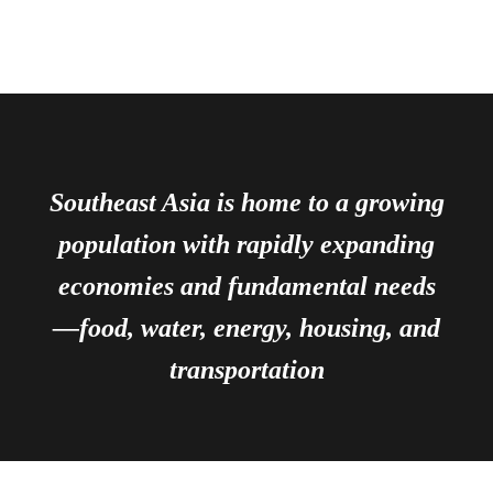
Southeast Asia is home to a growing
population with rapidly expanding
economies and fundamental needs
—food, water, energy, housing, and
transportation