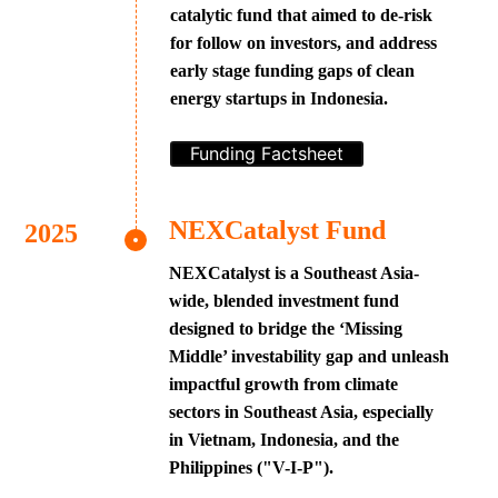
catalytic fund that aimed to de-risk
for follow on investors, and address
early stage funding gaps of clean
energy startups in Indonesia.
Funding Factsheet
NEXCatalyst Fund
NEXCatalyst is a Southeast Asia-
wide, blended investment fund
designed to bridge the ‘Missing
Middle’ investability gap and unleash
impactful growth from climate
sectors in Southeast Asia, especially
in Vietnam, Indonesia, and the
Philippines ("V-I-P").