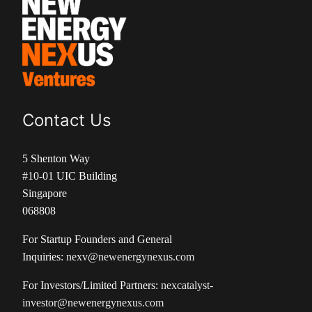
Contact Us
5 Shenton Way
#10-01 UIC Building
Singapore
068808
For Startup Founders and General
Inquiries:
nexv@newenergynexus.com
For Investors/Limited Partners:
nexcatalyst-
investor@newenergynexus.com