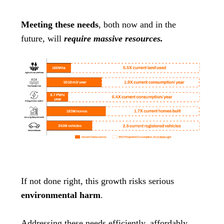
Meeting these needs
, both now and in the
future, will
require massive resources.
If not done right, this growth risks serious
environmental harm
.
Addressing these needs efficiently, affordably,