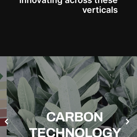
innovating across these
verticals