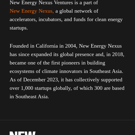
New Energy Nexus Ventures is a part of
New Energy Nexus
,
a global network of
accelerators, incubators, and funds for clean energy
startups.
Founded in California in 2004, New Energy Nexus
has since expanded its global presence and, in 2018,
became one of the first pioneers in building
ecosystems of climate innovators in Southeast Asia.
As of December 2023, it has collectively supported
over 1,000 startups globally, of which 300 are based
in Southeast Asia.