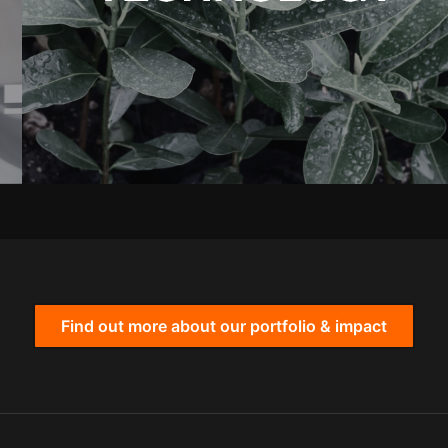
Find out more about our portfolio & impact