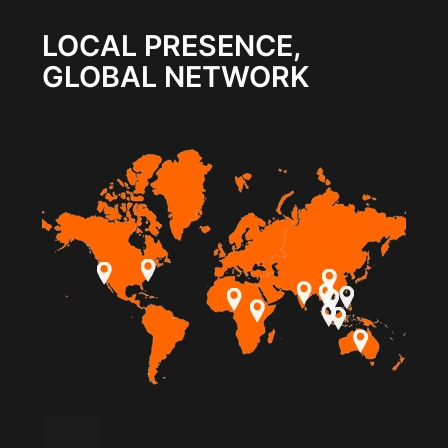
LOCAL PRESENCE,
GLOBAL NETWORK