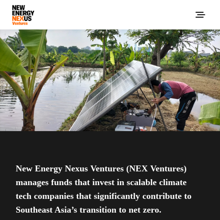
New Energy Nexus Ventures (NEX Ventures)
manages funds that invest in scalable climate
tech companies that significantly contribute to
Southeast Asia’s transition to net zero.