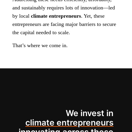
and sustainably requires lots of innovation—led
by local
climate entrepreneurs
. Yet, these
entrepreneurs are facing major barriers to secure
the capital needed to scale.
That’s where we come in.
We invest in
climate entrepreneurs