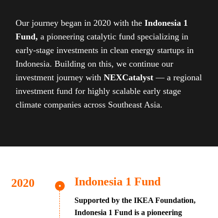
Our journey began in 2020 with the
Indonesia 1
Fund,
a pioneering catalytic fund specializing in
early-stage investments in clean energy startups in
Indonesia. Building on this, we continue our
investment journey with
NEXCatalyst
— a regional
investment fund for highly scalable early stage
climate companies across Southeast Asia.
Indonesia 1 Fund
Supported by the IKEA Foundation,
Indonesia 1 Fund is a pioneering