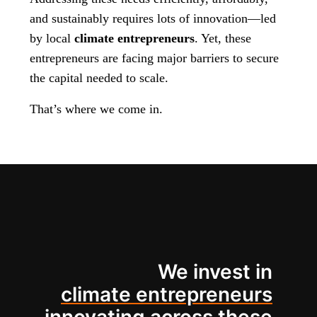
and sustainably requires lots of innovation—led
by local
climate entrepreneurs
. Yet, these
entrepreneurs are facing major barriers to secure
the capital needed to scale.
That’s where we come in.
We invest in
climate entrepreneurs