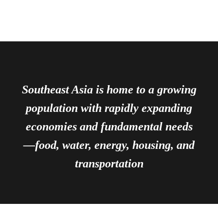
Southeast Asia is home to a growing
population with rapidly expanding
economies and fundamental needs
—food, water, energy, housing, and
transportation