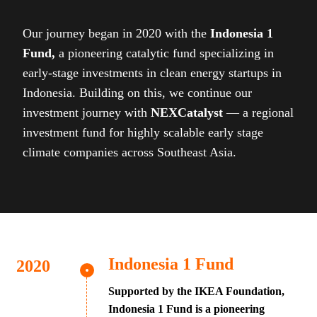
Our journey began in 2020 with the
Indonesia 1
Fund,
a pioneering catalytic fund specializing in
early-stage investments in clean energy startups in
Indonesia. Building on this, we continue our
investment journey with
NEXCatalyst
— a regional
investment fund for highly scalable early stage
climate companies across Southeast Asia.
Indonesia 1 Fund
Supported by the IKEA Foundation,
Indonesia 1 Fund is a pioneering