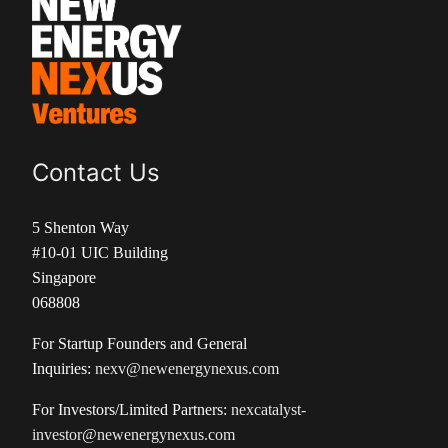
Contact Us
5 Shenton Way
#10-01 UIC Building
Singapore
068808
For Startup Founders and General
Inquiries:
nexv@newenergynexus.com
For Investors/Limited Partners:
nexcatalyst-
investor@newenergynexus.com