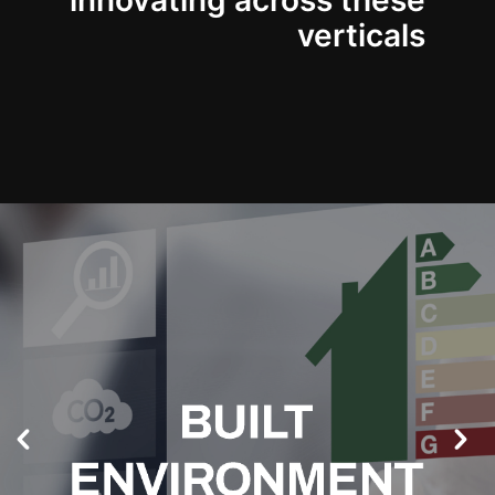
innovating across these
verticals