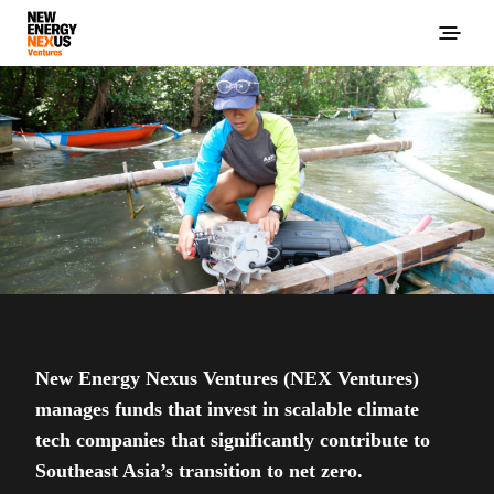
New Energy Nexus Ventures (NEX Ventures)
manages funds that invest in scalable climate
tech companies that significantly contribute to
Southeast Asia’s transition to net zero.