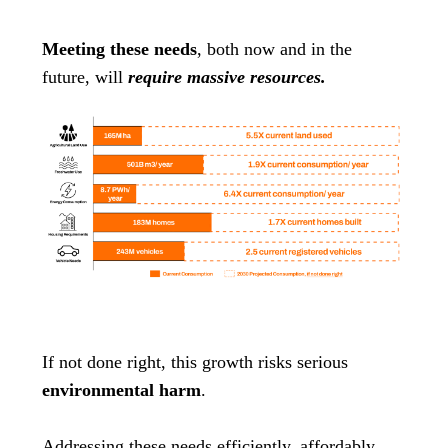
Meeting these needs
, both now and in the
future, will
require massive resources.
If not done right, this growth risks serious
environmental harm
.
Addressing these needs efficiently, affordably,