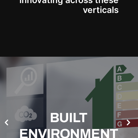
innovating across these
verticals