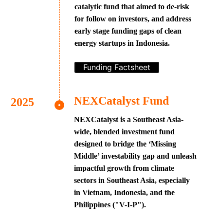
catalytic fund that aimed to de-risk
for follow on investors, and address
early stage funding gaps of clean
energy startups in Indonesia.
Funding Factsheet
NEXCatalyst Fund
NEXCatalyst is a Southeast Asia-
wide, blended investment fund
designed to bridge the ‘Missing
Middle’ investability gap and unleash
impactful growth from climate
sectors in Southeast Asia, especially
in Vietnam, Indonesia, and the
Philippines ("V-I-P").