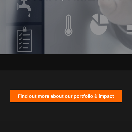
Find out more about our portfolio & impact