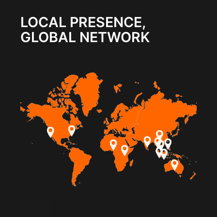
LOCAL PRESENCE,
GLOBAL NETWORK