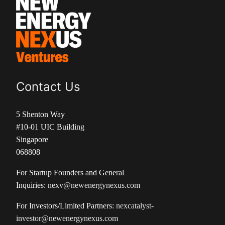
Contact Us
5 Shenton Way
#10-01 UIC Building
Singapore
068808
For Startup Founders and General
Inquiries:
nexv@newenergynexus.com
For Investors/Limited Partners:
nexcatalyst-
investor@newenergynexus.com