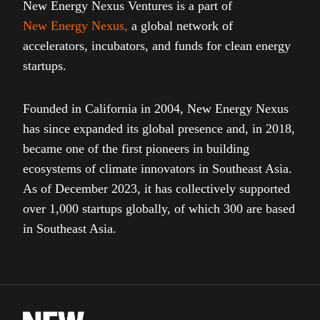
New Energy Nexus Ventures is a part of
New Energy Nexus
,
a global network of
accelerators, incubators, and funds for clean energy
startups.
Founded in California in 2004, New Energy Nexus
has since expanded its global presence and, in 2018,
became one of the first pioneers in building
ecosystems of climate innovators in Southeast Asia.
As of December 2023, it has collectively supported
over 1,000 startups globally, of which 300 are based
in Southeast Asia.