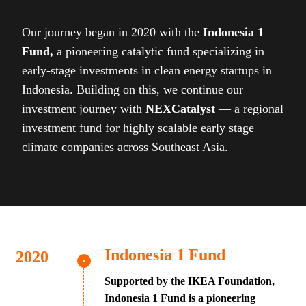
Our journey began in 2020 with the
Indonesia 1
Fund,
a pioneering catalytic fund specializing in
early-stage investments in clean energy startups in
Indonesia. Building on this, we continue our
investment journey with
NEXCatalyst
— a regional
investment fund for highly scalable early stage
climate companies across Southeast Asia.
Indonesia 1 Fund
Supported by the IKEA Foundation,
Indonesia 1 Fund is a pioneering