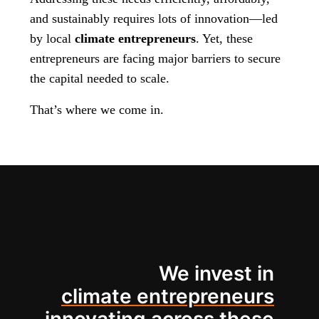
and sustainably requires lots of innovation—led
by local
climate entrepreneurs
. Yet, these
entrepreneurs are facing major barriers to secure
the capital needed to scale.
That’s where we come in.
We invest in
climate entrepreneurs