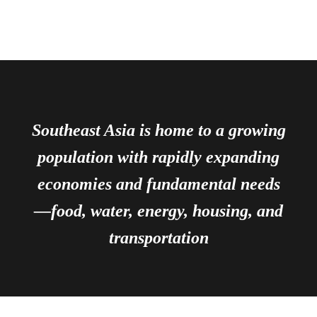
Southeast Asia is home to a growing
population with rapidly expanding
economies and fundamental needs
—food, water, energy, housing, and
transportation