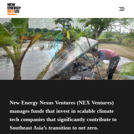
New Energy Nexus Ventures (NEX Ventures)
manages funds that invest in scalable climate
tech companies that significantly contribute to
Southeast Asia’s transition to net zero.