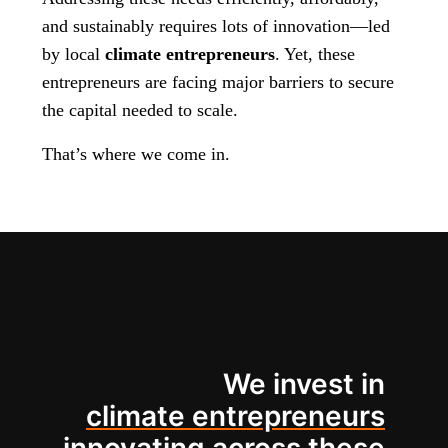
and sustainably requires lots of innovation—led
by local
climate entrepreneurs
. Yet, these
entrepreneurs are facing major barriers to secure
the capital needed to scale.
That’s where we come in.
We invest in
climate entrepreneurs