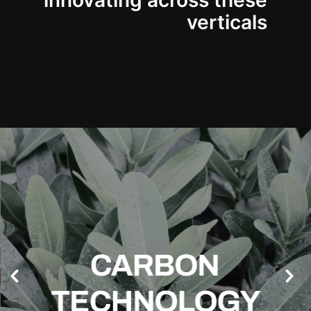
innovating across these
verticals