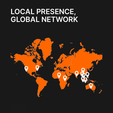
LOCAL PRESENCE,
GLOBAL NETWORK