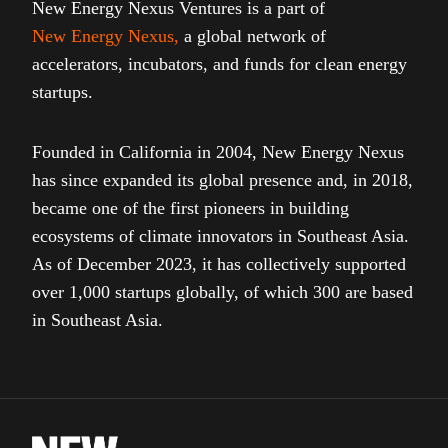
New Energy Nexus Ventures is a part of
New Energy Nexus
,
a global network of
accelerators, incubators, and funds for clean energy
startups.
Founded in California in 2004, New Energy Nexus
has since expanded its global presence and, in 2018,
became one of the first pioneers in building
ecosystems of climate innovators in Southeast Asia.
As of December 2023, it has collectively supported
over 1,000 startups globally, of which 300 are based
in Southeast Asia.