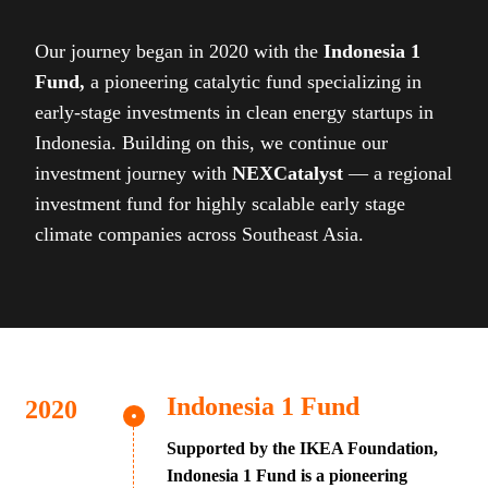
Our journey began in 2020 with the
Indonesia 1
Fund,
a pioneering catalytic fund specializing in
early-stage investments in clean energy startups in
Indonesia. Building on this, we continue our
investment journey with
NEXCatalyst
— a regional
investment fund for highly scalable early stage
climate companies across Southeast Asia.
Indonesia 1 Fund
Supported by the IKEA Foundation,
Indonesia 1 Fund is a pioneering