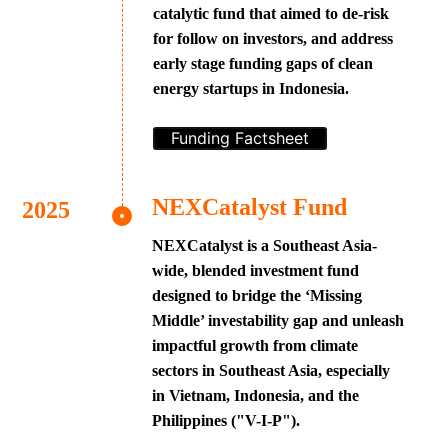
catalytic fund that aimed to de-risk
for follow on investors, and address
early stage funding gaps of clean
energy startups in Indonesia.
Funding Factsheet
NEXCatalyst Fund
NEXCatalyst is a Southeast Asia-
wide, blended investment fund
designed to bridge the ‘Missing
Middle’ investability gap and unleash
impactful growth from climate
sectors in Southeast Asia, especially
in Vietnam, Indonesia, and the
Philippines ("V-I-P").