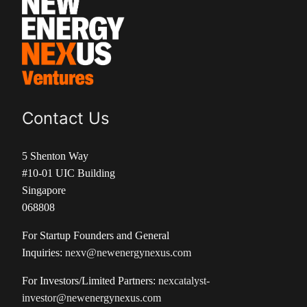
Contact Us
5 Shenton Way
#10-01 UIC Building
Singapore
068808
For Startup Founders and General
Inquiries:
nexv@newenergynexus.com
For Investors/Limited Partners:
nexcatalyst-
investor@newenergynexus.com