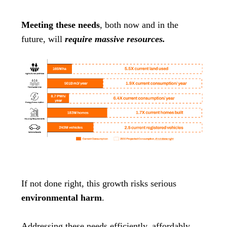
Meeting these needs
, both now and in the
future, will
require massive resources.
If not done right, this growth risks serious
environmental harm
.
Addressing these needs efficiently, affordably,