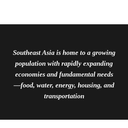
Southeast Asia is home to a growing
population with rapidly expanding
economies and fundamental needs
—food, water, energy, housing, and
transportation