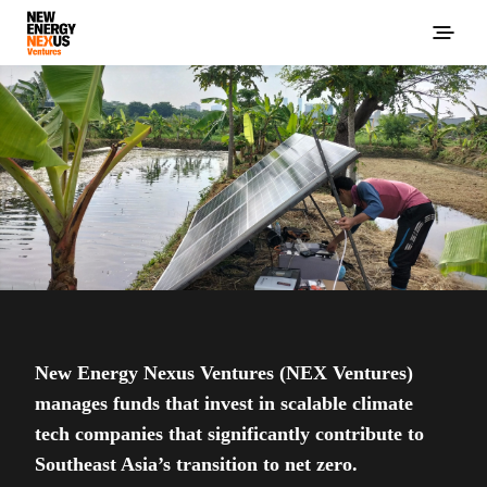
New Energy Nexus Ventures (NEX Ventures)
manages funds that invest in scalable climate
tech companies that significantly contribute to
Southeast Asia’s transition to net zero.