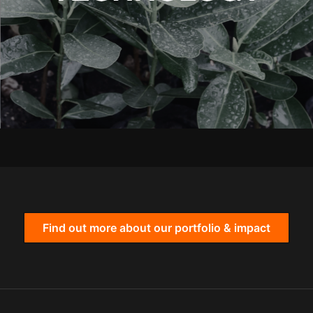
Find out more about our portfolio & impact