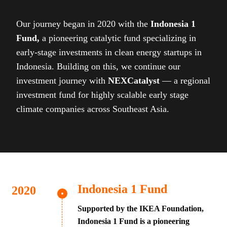
Our journey began in 2020 with the
Indonesia 1
Fund,
a pioneering catalytic fund specializing in
early-stage investments in clean energy startups in
Indonesia. Building on this, we continue our
investment journey with
NEXCatalyst
— a regional
investment fund for highly scalable early stage
climate companies across Southeast Asia.
Indonesia 1 Fund
Supported by the IKEA Foundation,
Indonesia 1 Fund is a pioneering