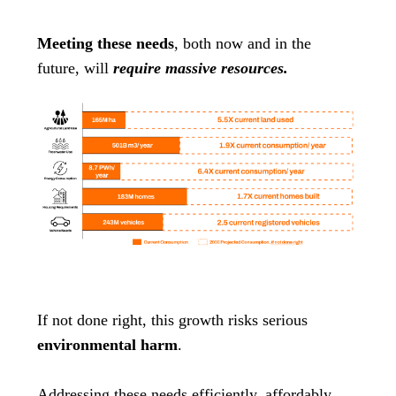
Meeting these needs
, both now and in the
future, will
require massive resources.
If not done right, this growth risks serious
environmental harm
.
Addressing these needs efficiently, affordably,