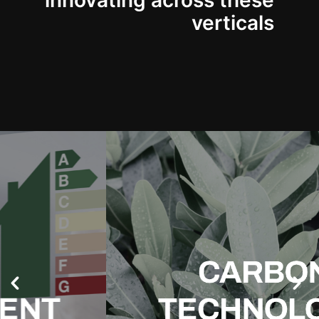
innovating across these
verticals