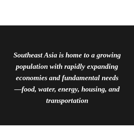
Southeast Asia is home to a growing
population with rapidly expanding
economies and fundamental needs
—food, water, energy, housing, and
transportation