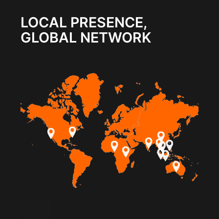
LOCAL PRESENCE,
GLOBAL NETWORK