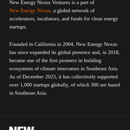
New Energy Nexus Ventures is a part of
New Energy Nexus
,
a global network of
accelerators, incubators, and funds for clean energy
startups.
Founded in California in 2004, New Energy Nexus
has since expanded its global presence and, in 2018,
became one of the first pioneers in building
ecosystems of climate innovators in Southeast Asia.
As of December 2023, it has collectively supported
over 1,000 startups globally, of which 300 are based
in Southeast Asia.