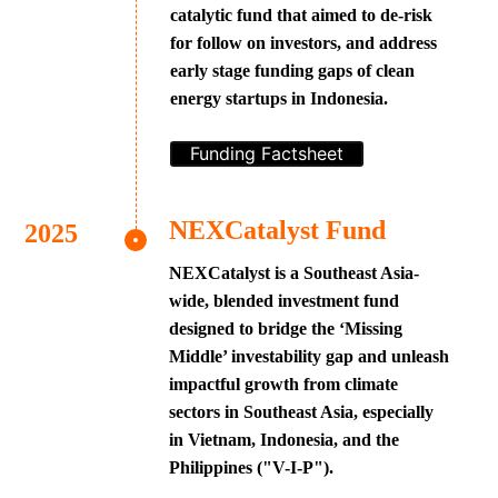
catalytic fund that aimed to de-risk
for follow on investors, and address
early stage funding gaps of clean
energy startups in Indonesia.
Funding Factsheet
NEXCatalyst Fund
NEXCatalyst is a Southeast Asia-
wide, blended investment fund
designed to bridge the ‘Missing
Middle’ investability gap and unleash
impactful growth from climate
sectors in Southeast Asia, especially
in Vietnam, Indonesia, and the
Philippines ("V-I-P").