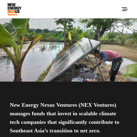
New Energy Nexus Ventures (NEX Ventures)
manages funds that invest in scalable climate
tech companies that significantly contribute to
Southeast Asia’s transition to net zero.