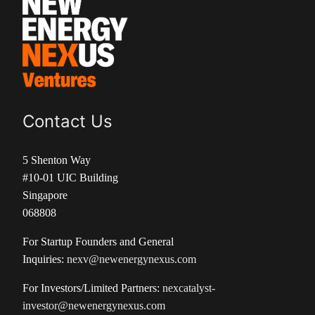
Contact Us
5 Shenton Way
#10-01 UIC Building
Singapore
068808
For Startup Founders and General
Inquiries:
nexv@newenergynexus.com
For Investors/Limited Partners:
nexcatalyst-
investor@newenergynexus.com