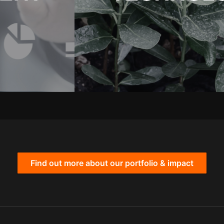
Find out more about our portfolio & impact