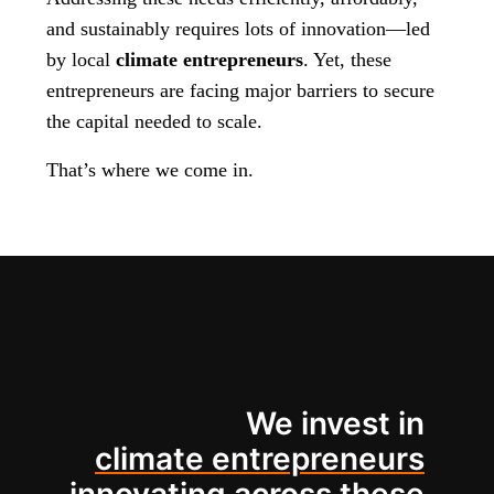
and sustainably requires lots of innovation—led
by local
climate entrepreneurs
. Yet, these
entrepreneurs are facing major barriers to secure
the capital needed to scale.
That’s where we come in.
We invest in
climate entrepreneurs