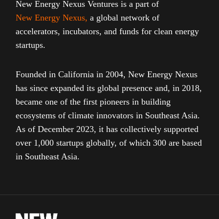
New Energy Nexus Ventures is a part of
New Energy Nexus
,
a global network of
accelerators, incubators, and funds for clean energy
startups.
Founded in California in 2004, New Energy Nexus
has since expanded its global presence and, in 2018,
became one of the first pioneers in building
ecosystems of climate innovators in Southeast Asia.
As of December 2023, it has collectively supported
over 1,000 startups globally, of which 300 are based
in Southeast Asia.