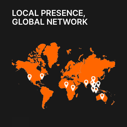
LOCAL PRESENCE,
GLOBAL NETWORK