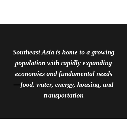
Southeast Asia is home to a growing
population with rapidly expanding
economies and fundamental needs
—food, water, energy, housing, and
transportation