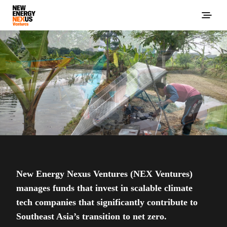
New Energy Nexus Ventures (NEX Ventures)
manages funds that invest in scalable climate
tech companies that significantly contribute to
Southeast Asia’s transition to net zero.