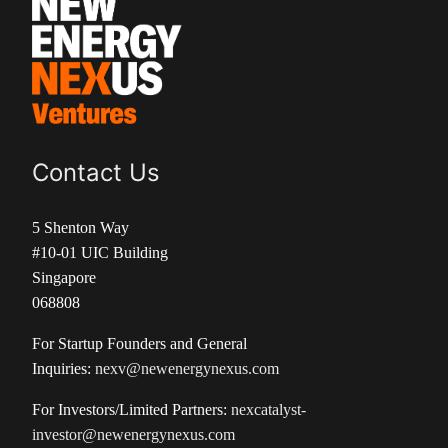
Contact Us
5 Shenton Way
#10-01 UIC Building
Singapore
068808
For Startup Founders and General
Inquiries:
nexv@newenergynexus.com
For Investors/Limited Partners:
nexcatalyst-
investor@newenergynexus.com