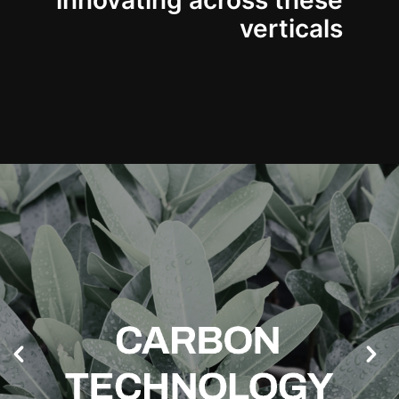
innovating across these
verticals