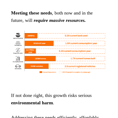
Meeting these needs
, both now and in the
future, will
require massive resources.
If not done right, this growth risks serious
environmental harm
.
Addressing these needs efficiently, affordably,