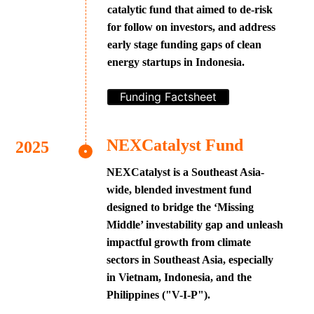
catalytic fund that aimed to de-risk
for follow on investors, and address
early stage funding gaps of clean
energy startups in Indonesia.
Funding Factsheet
NEXCatalyst Fund
NEXCatalyst is a Southeast Asia-
wide, blended investment fund
designed to bridge the ‘Missing
Middle’ investability gap and unleash
impactful growth from climate
sectors in Southeast Asia, especially
in Vietnam, Indonesia, and the
Philippines ("V-I-P").