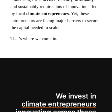
and sustainably requires lots of innovation—led
by local
climate entrepreneurs
. Yet, these
entrepreneurs are facing major barriers to secure
the capital needed to scale.
That’s where we come in.
We invest in
climate entrepreneurs