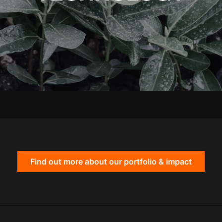
Find out more about our portfolio & impact