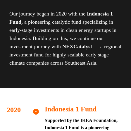
Our journey began in 2020 with the
Indonesia 1
Fund,
a pioneering catalytic fund specializing in
early-stage investments in clean energy startups in
Indonesia. Building on this, we continue our
investment journey with
NEXCatalyst
— a regional
investment fund for highly scalable early stage
climate companies across Southeast Asia.
Indonesia 1 Fund
Supported by the IKEA Foundation,
Indonesia 1 Fund is a pioneering