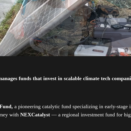
ges funds that invest in scalable climate tech companies
 Fund,
a pioneering catalytic fund specializing in early-stage 
urney with
NEXCatalyst
— a regional investment fund for high