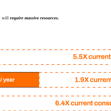
, will
require massive resources.