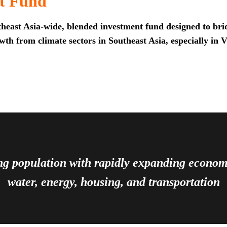
t Fund
heast Asia-wide, blended investment fund designed to brid
th from climate sectors in Southeast Asia, especially in 
ing population with rapidly expanding econ
water, energy, housing, and transportation