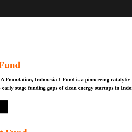
 Fund
 Foundation, Indonesia 1 Fund is a pioneering catalytic f
 early stage funding gaps of clean energy startups in Indo