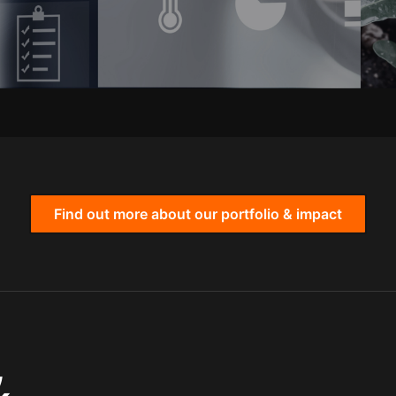
Find out more about our portfolio & impact
,