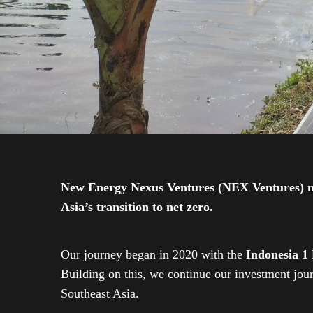
New Energy Nexus Ventures (NEX Ventures) mana
Asia’s transition to net zero.
Our journey began in 2020 with the
Indonesia 1
Building on this, we continue our investment jo
Southeast Asia.