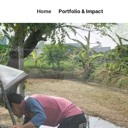
Home
Portfolio & Impact