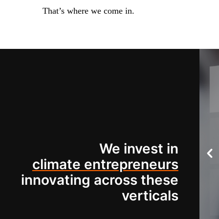
That’s where we come in.
We invest in
climate entrepreneurs
innovating across these
verticals