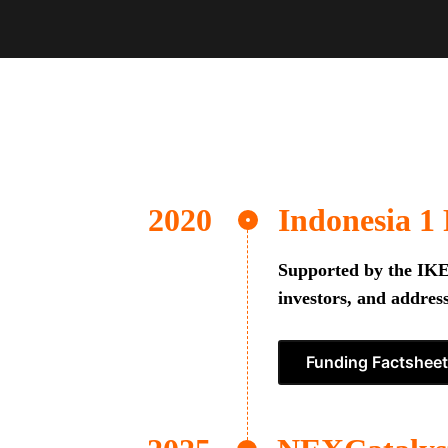
Indonesia 1
Supported by the IKEA
investors, and address
Funding Factsheet