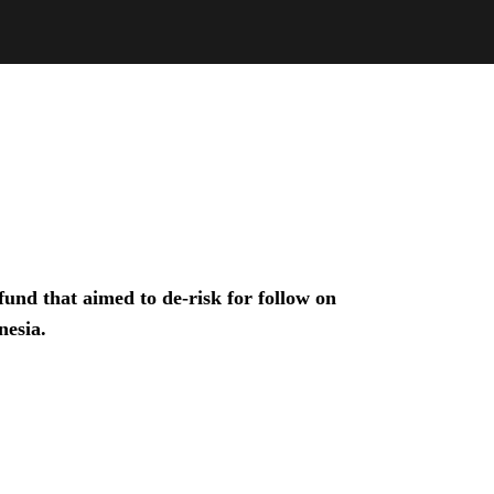
und that aimed to de-risk for follow on
nesia.