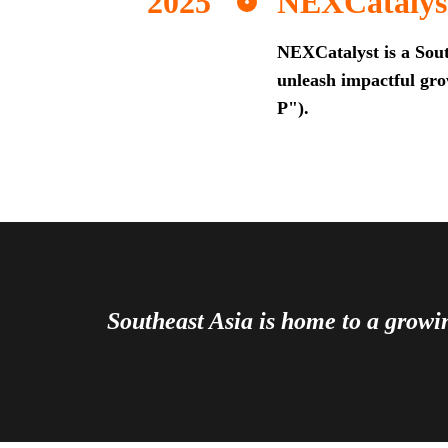
NEXCatalys
NEXCatalyst is a Sout
unleash impactful grow
P").
Southeast Asia is home to a grow