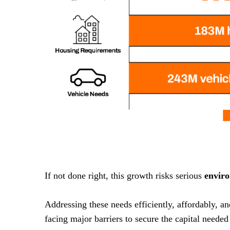
If not done right, this growth risks serious
envir
Addressing these needs efficiently, affordably, a
facing major barriers to secure the capital needed 