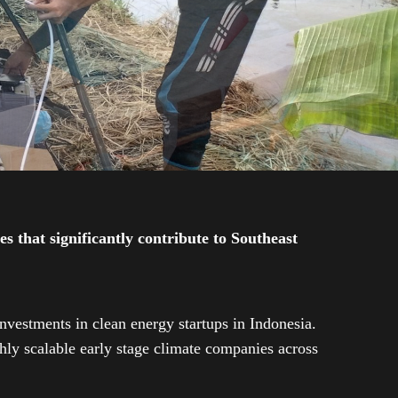
 that significantly contribute to Southeast
investments in clean energy startups in Indonesia.
ly scalable early stage climate companies across