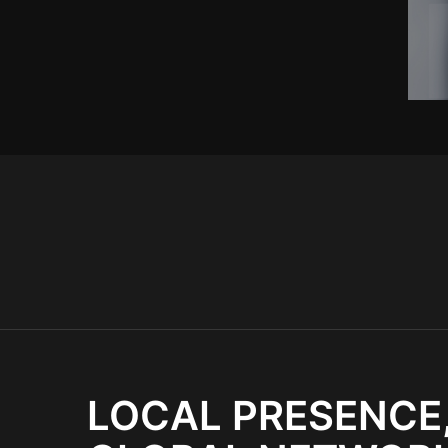
LOCAL PRESENCE