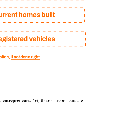
e entrepreneurs
. Yet, these entrepreneurs are