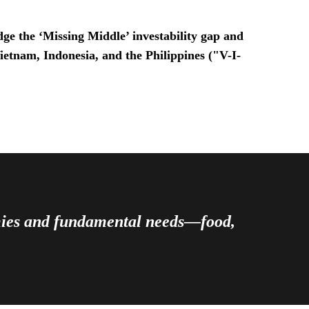
ge the ‘Missing Middle’ investability gap and
Vietnam, Indonesia, and the Philippines ("V-I-
omies and fundamental needs—food,