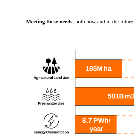
Meeting these needs
, both now and in the future