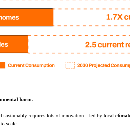
onmental harm
.
nd sustainably requires lots of innovation—led by local
climat
to scale.